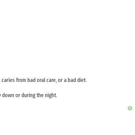
 caries from bad oral care, or a bad diet.
 down or during the night.