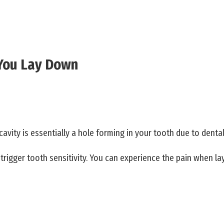
 You Lay Down
cavity is essentially a hole forming in your tooth due to dental
rigger tooth sensitivity. You can experience the pain when lay