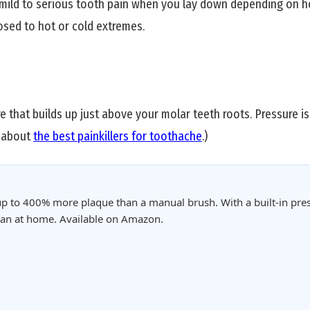
 mild to serious tooth pain when you lay down depending on ho
sed to hot or cold extremes.
 that builds up just above your molar teeth roots. Pressure i
o about
the best painkillers for toothache
.)
p to 400% more plaque than a manual brush. With a built-in pres
clean at home. Available on Amazon.