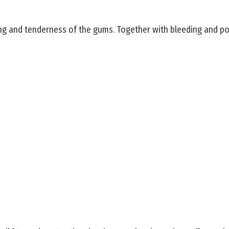
ng and tenderness of the gums. Together with bleeding and pos