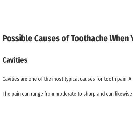
Possible Causes of Toothache When
Cavities
Cavities are one of the most typical causes for tooth pain. A 
The pain can range from moderate to sharp and can likewise t