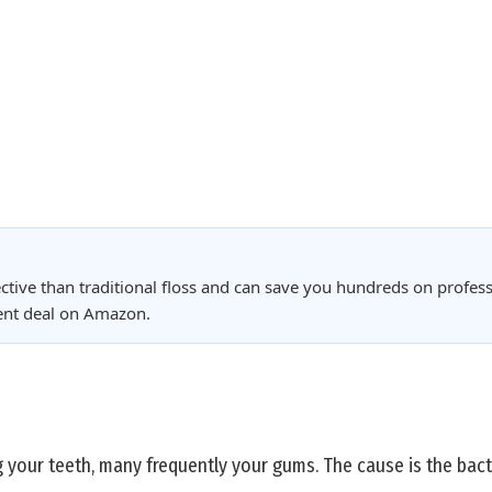
ctive than traditional floss and can save you hundreds on profess
rent deal on Amazon.
g your teeth, many frequently your gums. The cause is the bacte