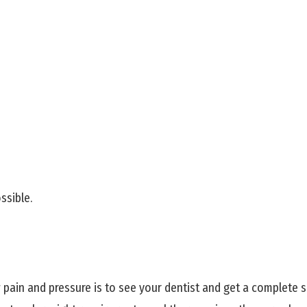
ssible.
ain and pressure is to see your dentist and get a complete set