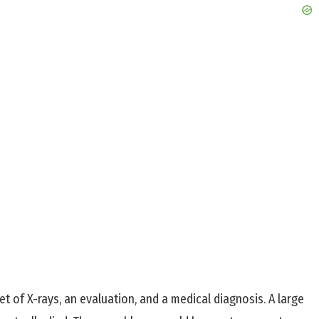
 of X-rays, an evaluation, and a medical diagnosis. A large