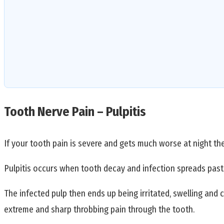
Tooth Nerve Pain – Pulpitis
If your tooth pain is severe and gets much worse at night the
Pulpitis occurs when tooth decay and infection spreads past 
The infected pulp then ends up being irritated, swelling and 
extreme and sharp throbbing pain through the tooth.