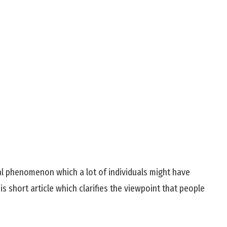
l phenomenon which a lot of individuals might have
s short article which clarifies the viewpoint that people