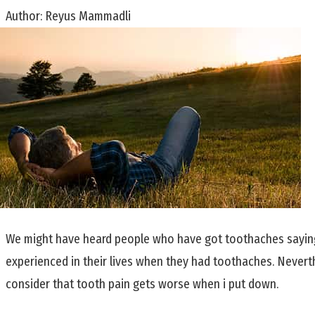
Author:
Reyus Mammadli
We might have heard people who have got toothaches saying 
experienced in their lives when they had toothaches. Neverthe
consider that tooth pain gets worse when i put down.