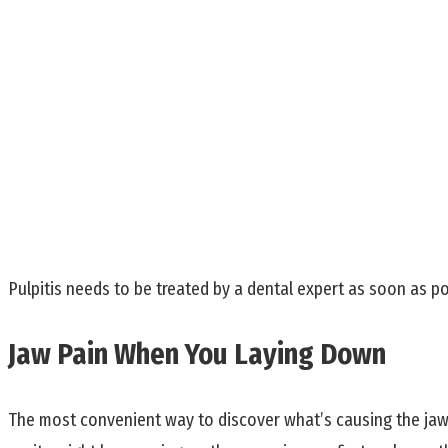
Pulpitis needs to be treated by a dental expert as soon as po
Jaw Pain When You Laying Down
The most convenient way to discover what’s causing the jaw p