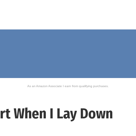
As an Amazon Associate I earn from qualifying purchases.
rt When I Lay Down