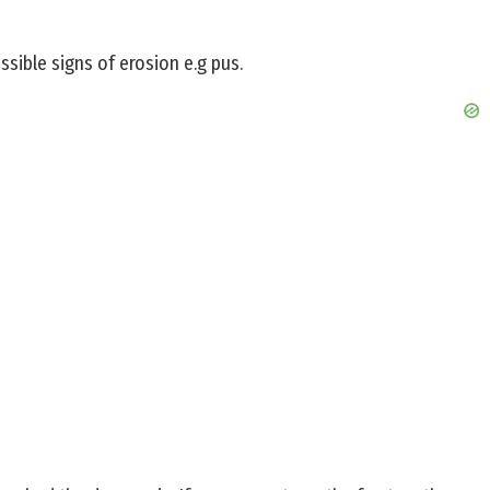
sible signs of erosion e.g pus.