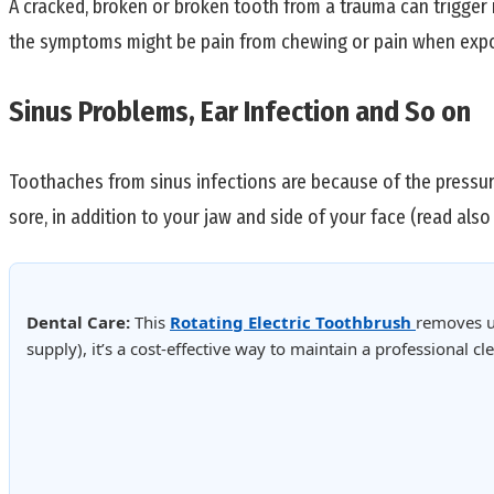
A cracked, broken or broken tooth from a trauma can trigger
the symptoms might be pain from chewing or pain when expo
Sinus Problems, Ear Infection and So on
Toothaches from sinus infections are because of the pressure
sore, in addition to your jaw and side of your face (read als
Dental Care:
This
Rotating Electric Toothbrush
removes u
supply), it’s a cost-effective way to maintain a professional 