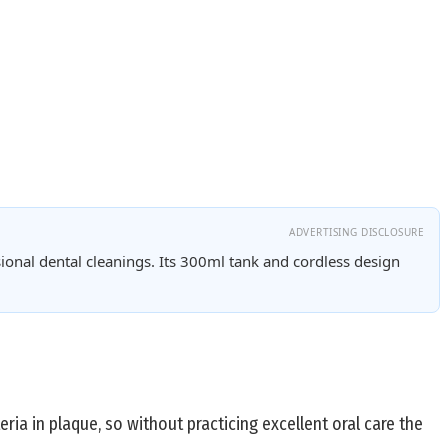
ADVERTISING DISCLOSURE
ional dental cleanings. Its 300ml tank and cordless design
ria in plaque, so without practicing excellent oral care the