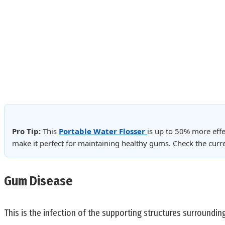
Pro Tip:
This
Portable Water Flosser
is up to 50% more effe
make it perfect for maintaining healthy gums. Check the cur
Gum Disease
This is the infection of the supporting structures surroundin