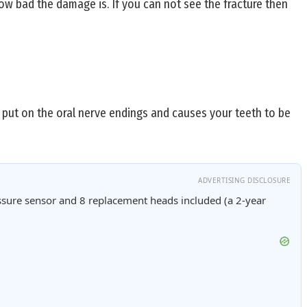
w bad the damage is. If you can not see the fracture then
s put on the oral nerve endings and causes your teeth to be
ADVERTISING DISCLOSURE
sure sensor and 8 replacement heads included (a 2-year