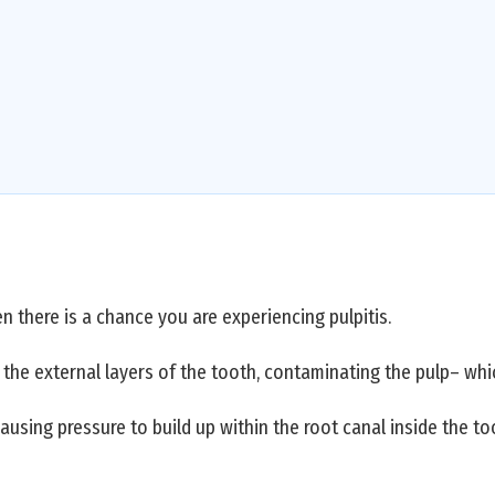
n there is a chance you are experiencing pulpitis.
the external layers of the tooth, contaminating the pulp– whi
causing pressure to build up within the root canal inside the t