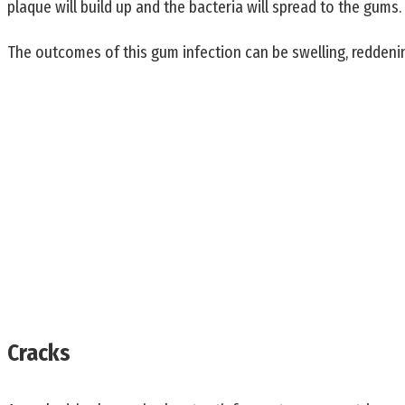
plaque will build up and the bacteria will spread to the gums.
The outcomes of this gum infection can be swelling, reddeni
Cracks