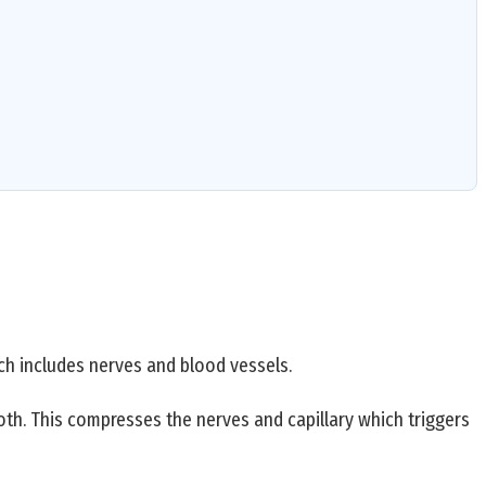
ch includes nerves and blood vessels.
ooth. This compresses the nerves and capillary which triggers