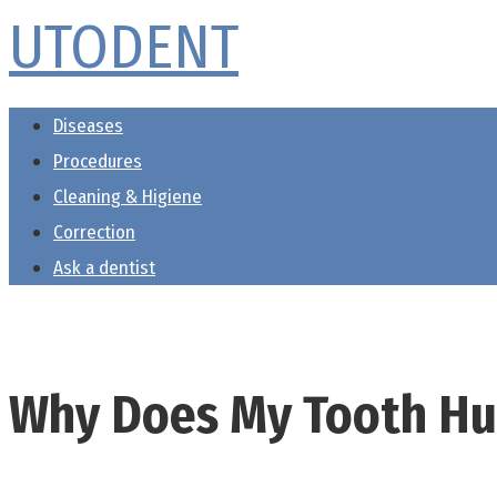
UTODENT
Skip
to
content
Diseases
Procedures
Cleaning & Higiene
Correction
Ask a dentist
Why Does My Tooth Hu