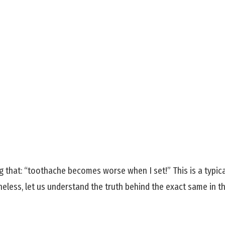
that: “toothache becomes worse when I set!” This is a typica
less, let us understand the truth behind the exact same in thi