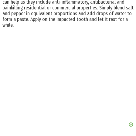
can help as they include anti-inflammatory, antibacterial and
painkilling residential or commercial properties. Simply blend salt
and pepper in equivalent proportions and add drops of water to
form a paste. Apply on the impacted tooth and let it rest for a
while.