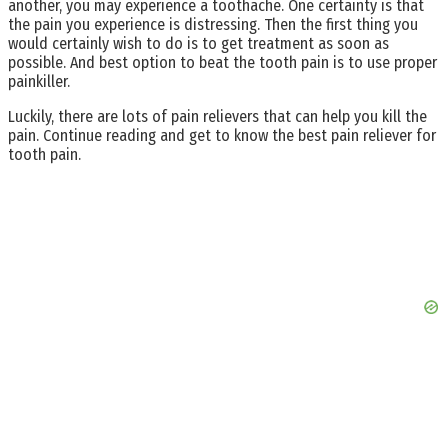
another, you may experience a toothache. One certainty is that
the pain you experience is distressing. Then the first thing you
would certainly wish to do is to get treatment as soon as
possible. And best option to beat the tooth pain is to use proper
painkiller.
Luckily, there are lots of pain relievers that can help you kill the
pain. Continue reading and get to know the best pain reliever for
tooth pain.