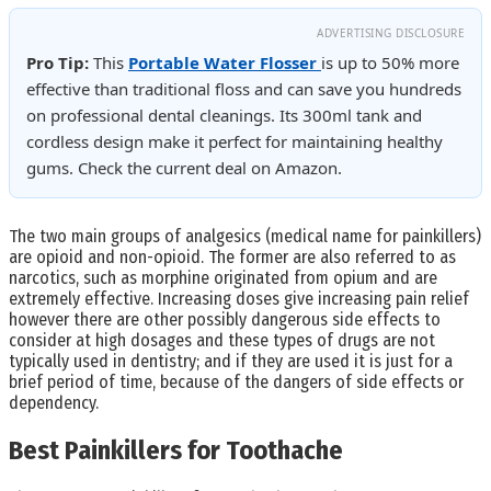
ADVERTISING DISCLOSURE
Pro Tip:
This
Portable Water Flosser
is up to 50% more
effective than traditional floss and can save you hundreds
on professional dental cleanings. Its 300ml tank and
cordless design make it perfect for maintaining healthy
gums. Check the current deal on Amazon.
The two main groups of analgesics (medical name for painkillers)
are opioid and non-opioid. The former are also referred to as
narcotics, such as morphine originated from opium and are
extremely effective. Increasing doses give increasing pain relief
however there are other possibly dangerous side effects to
consider at high dosages and these types of drugs are not
typically used in dentistry; and if they are used it is just for a
brief period of time, because of the dangers of side effects or
dependency.
Best Painkillers for Toothache