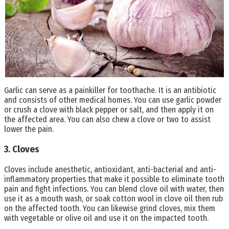
Garlic can serve as a painkiller for toothache. It is an antibiotic
and consists of other medical homes. You can use garlic powder
or crush a clove with black pepper or salt, and then apply it on
the affected area. You can also chew a clove or two to assist
lower the pain.
3. Cloves
Cloves include anesthetic, antioxidant, anti-bacterial and anti-
inflammatory properties that make it possible to eliminate tooth
pain and fight infections. You can blend clove oil with water, then
use it as a mouth wash, or soak cotton wool in clove oil then rub
on the affected tooth. You can likewise grind cloves, mix them
with vegetable or olive oil and use it on the impacted tooth.