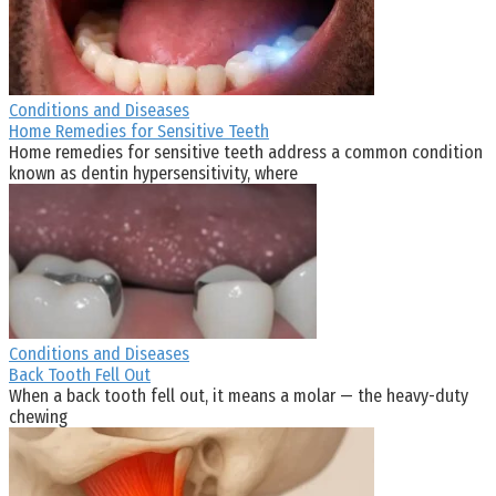
Conditions and Diseases
Home Remedies for Sensitive Teeth
Home remedies for sensitive teeth address a common condition
known as dentin hypersensitivity, where
Conditions and Diseases
Back Tooth Fell Out
When a back tooth fell out, it means a molar — the heavy-duty
chewing