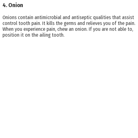
4. Onion
Onions contain antimicrobial and antiseptic qualities that assist
control tooth pain. It kills the germs and relieves you of the pain.
When you experience pain, chew an onion. If you are not able to,
position it on the ailing tooth.