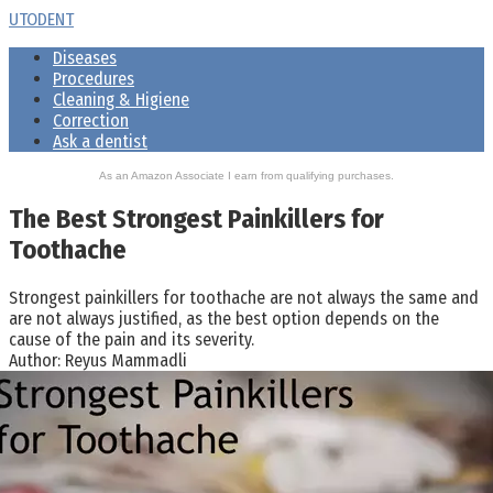
Skip
UTODENT
to
Diseases
content
Procedures
Cleaning & Higiene
Correction
Ask a dentist
As an Amazon Associate I earn from qualifying purchases.
The Best Strongest Painkillers for
Toothache
Strongest painkillers for toothache are not always the same and
are not always justified, as the best option depends on the
cause of the pain and its severity.
Author:
Reyus Mammadli