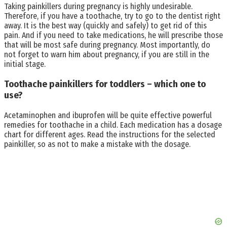
Taking painkillers during pregnancy is highly undesirable.
Therefore, if you have a toothache, try to go to the dentist right
away. It is the best way (quickly and safely) to get rid of this
pain. And if you need to take medications, he will prescribe those
that will be most safe during pregnancy. Most importantly, do
not forget to warn him about pregnancy, if you are still in the
initial stage.
Toothache painkillers for toddlers – which one to
use?
Acetaminophen and ibuprofen will be quite effective powerful
remedies for toothache in a child. Each medication has a dosage
chart for different ages. Read the instructions for the selected
painkiller, so as not to make a mistake with the dosage.