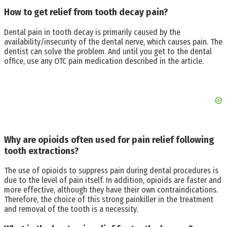
How to get relief from tooth decay pain?
Dental pain in tooth decay is primarily caused by the
availability/insecurity of the dental nerve, which causes pain. The
dentist can solve the problem. And until you get to the dental
office, use any OTC pain medication described in the article.
Why are opioids often used for pain relief following
tooth extractions?
The use of opioids to suppress pain during dental procedures is
due to the level of pain itself. In addition, opioids are faster and
more effective, although they have their own contraindications.
Therefore, the choice of this strong painkiller in the treatment
and removal of the tooth is a necessity.