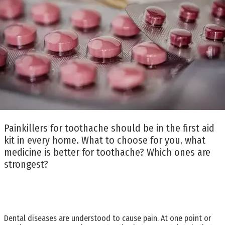
Painkillers for toothache should be in the first aid
kit in every home. What to choose for you, what
medicine is better for toothache? Which ones are
strongest?
Dental diseases are understood to cause pain. At one point or