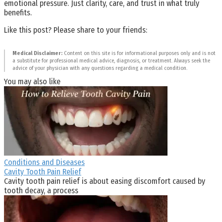
emotional pressure. Just clarity, care, and trust in what truly
benefits.
Like this post? Please share to your friends:
Medical Disclaimer:
Content on this site is for informational purposes only and is not
a substitute for professional medical advice, diagnosis, or treatment. Always seek the
advice of your physician with any questions regarding a medical condition.
You may also like
Conditions and Diseases
Cavity Tooth Pain Relief
Cavity tooth pain relief is about easing discomfort caused by
tooth decay, a process