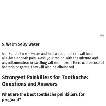
5. Warm Salty Water
A mixture of warm water and half a spoon of salt will help
alleviate a tooth pain. Wash your mouth with the mixture and
any inflammation or swelling will minimize. If there is presence of
bacteria or germs, they will also be eliminated.
Strongest Painkillers for Toothache:
Questions and Answers
What are the best toothache painkillers for
pregnant?