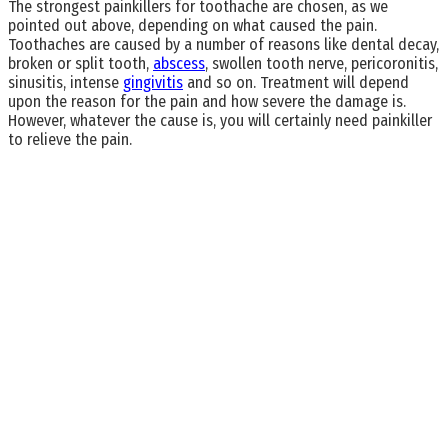
The strongest painkillers for toothache are chosen, as we
pointed out above, depending on what caused the pain.
Toothaches are caused by a number of reasons like dental decay,
broken or split tooth,
abscess
, swollen tooth nerve, pericoronitis,
sinusitis, intense
gingivitis
and so on. Treatment will depend
upon the reason for the pain and how severe the damage is.
However, whatever the cause is, you will certainly need painkiller
to relieve the pain.