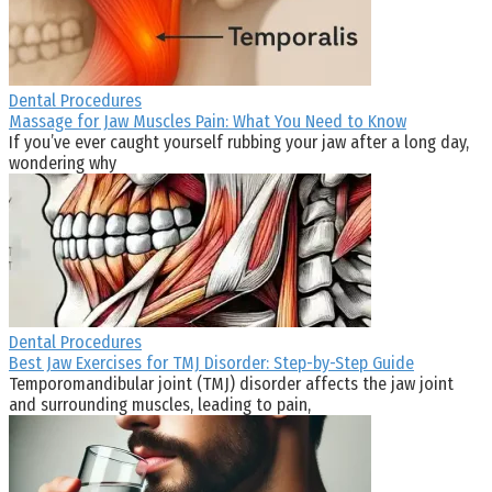
Dental Procedures
Massage for Jaw Muscles Pain: What You Need to Know
If you’ve ever caught yourself rubbing your jaw after a long day,
wondering why
Dental Procedures
Best Jaw Exercises for TMJ Disorder: Step-by-Step Guide
Temporomandibular joint (TMJ) disorder affects the jaw joint
and surrounding muscles, leading to pain,