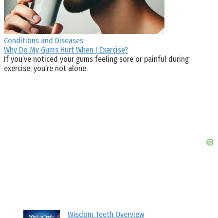
Conditions and Diseases
Why Do My Gums Hurt When I Exercise?
If you’ve noticed your gums feeling sore or painful during
exercise, you’re not alone.
Wisdom Teeth Overview