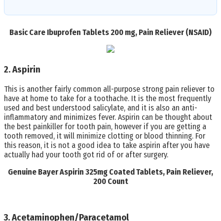
Basic Care Ibuprofen Tablets 200 mg, Pain Reliever (NSAID)
2. Aspirin
This is another fairly common all-purpose strong pain reliever to
have at home to take for a toothache. It is the most frequently
used and best understood salicylate, and it is also an anti-
inflammatory and minimizes fever. Aspirin can be thought about
the best painkiller for tooth pain, however if you are getting a
tooth removed, it will minimize clotting or blood thinning. For
this reason, it is not a good idea to take aspirin after you have
actually had your tooth got rid of or after surgery.
Genuine Bayer Aspirin 325mg Coated Tablets, Pain Reliever,
200 Count
3. Acetaminophen/Paracetamol