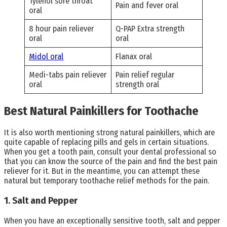
Tylenol sore throat
Pain and fever oral
oral
8 hour pain reliever
Q-PAP Extra strength
oral
oral
Midol oral
Flanax oral
Medi-tabs pain reliever
Pain relief regular
oral
strength oral
Best Natural Painkillers for Toothache
It is also worth mentioning strong natural painkillers, which are
quite capable of replacing pills and gels in certain situations.
When you get a tooth pain, consult your dental professional so
that you can know the source of the pain and find the best pain
reliever for it. But in the meantime, you can attempt these
natural but temporary toothache relief methods for the pain.
1. Salt and Pepper
When you have an exceptionally sensitive tooth, salt and pepper