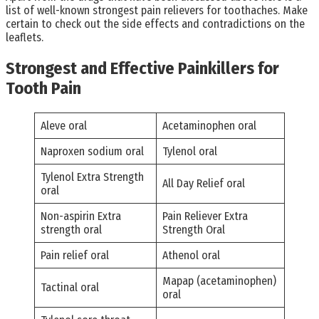
list of well-known strongest pain relievers for toothaches. Make
certain to check out the side effects and contradictions on the
leaflets.
Strongest and Effective Painkillers for
Tooth Pain
Aleve oral
Acetaminophen oral
Naproxen sodium oral
Tylenol oral
Tylenol Extra Strength
All Day Relief oral
oral
Non-aspirin Extra
Pain Reliever Extra
strength oral
Strength Oral
Pain relief oral
Athenol oral
Mapap (acetaminophen)
Tactinal oral
oral