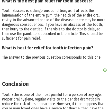
What is the best pain relief for tooth abscess?
Tooth abscess is a dangerous condition, as it affects the
inflammation of the entire gum, the health of the entire oral
cavity. in the advanced phase of the disease, there may be more
dangerous consequences. If you have an abscess of the tooth,
then hurry to the dentist. If the visit to the doctor is delayed,
then use the painkillers described in the article. This should be
sufficient for pain relief.
What is best for relief for tooth infection pain?
The answer to the previous question corresponds to this one.
Conclusion
Toothache is one of the most painful for a person of any age.
Proper oral hygiene, regular visits to the dentist dramatically
reduce the risk of its appearance. However, if it so happens that
you or your loved ones have a severe toothache, then have the