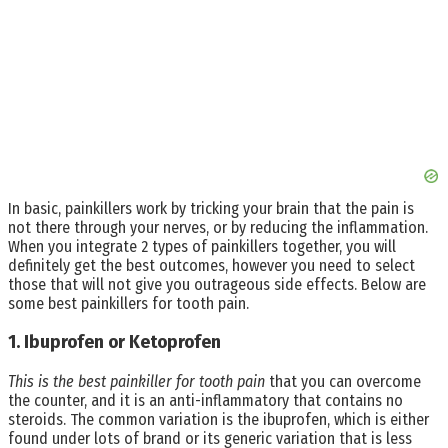
In basic, painkillers work by tricking your brain that the pain is
not there through your nerves, or by reducing the inflammation.
When you integrate 2 types of painkillers together, you will
definitely get the best outcomes, however you need to select
those that will not give you outrageous side effects. Below are
some best painkillers for tooth pain.
1. Ibuprofen or Ketoprofen
This is the best painkiller for tooth pain
that you can overcome
the counter, and it is an anti-inflammatory that contains no
steroids. The common variation is the ibuprofen, which is either
found under lots of brand or its generic variation that is less