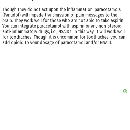
Though they do not act upon the inflammation, paracetamols
(Panadol) will impede transmission of pain messages to the
brain. They work well for those who are not able to take aspirin.
You can integrate paracetamol with aspirin or any non-steroid
anti-inflammatory drugs, i.e., NSAIDs. In this way, it will work well
for toothaches. Though it is uncommon for toothaches, you can
add opioid to your dosage of paracetamol and/or NSAID.