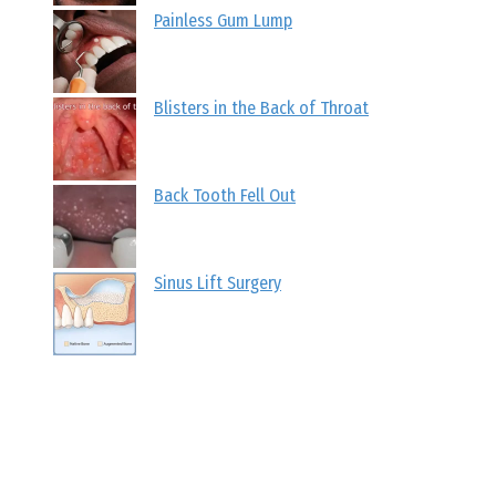
Painless Gum Lump
Blisters in the Back of Throat
Back Tooth Fell Out
Sinus Lift Surgery