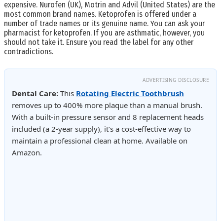
expensive. Nurofen (UK), Motrin and Advil (United States) are the
most common brand names. Ketoprofen is offered under a
number of trade names or its genuine name. You can ask your
pharmacist for ketoprofen. If you are asthmatic, however, you
should not take it. Ensure you read the label for any other
contradictions.
ADVERTISING DISCLOSURE
Dental Care:
This
Rotating Electric Toothbrush
removes up to 400% more plaque than a manual brush.
With a built-in pressure sensor and 8 replacement heads
included (a 2-year supply), it’s a cost-effective way to
maintain a professional clean at home. Available on
Amazon.