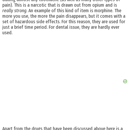
pain). This is a narcotic that is drawn out from opium and is
really strong
. An example of this kind of item is morphine. The
more you use, the more the pain disappears, but it comes with a
set of hazardous side effects. For this reason, they are used for
just a brief time period. For dental issue, they are hardly ever
used.
Apart from the drugs that have been discussed above here is a