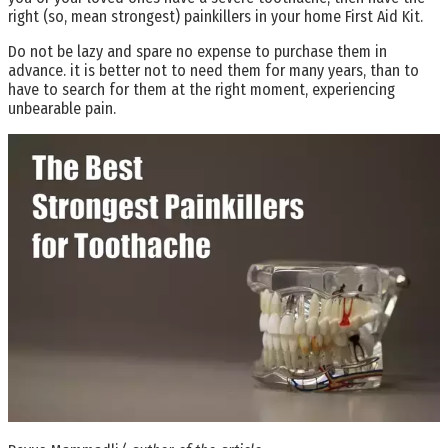
right (so, mean strongest) painkillers in your home First Aid Kit.
Do not be lazy and spare no expense to purchase them in
advance. it is better not to need them for many years, than to
have to search for them at the right moment, experiencing
unbearable pain.