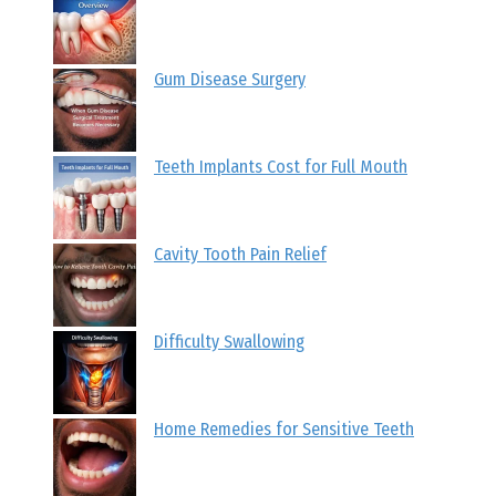
Gum Disease Surgery
Teeth Implants Cost for Full Mouth
Cavity Tooth Pain Relief
Difficulty Swallowing
Home Remedies for Sensitive Teeth