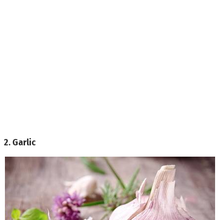
2. Garlic