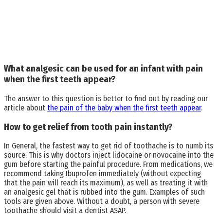
What analgesic can be used for an infant with pain
when the first teeth appear?
The answer to this question is better to find out by reading our
article about
the pain of the baby when the first teeth appear
.
How to get relief from tooth pain instantly?
In General, the fastest way to get rid of toothache is to numb its
source. This is why doctors inject lidocaine or novocaine into the
gum before starting the painful procedure. From medications, we
recommend taking Ibuprofen immediately (without expecting
that the pain will reach its maximum), as well as treating it with
an analgesic gel that is rubbed into the gum. Examples of such
tools are given above. Without a doubt, a person with severe
toothache should visit a dentist ASAP.