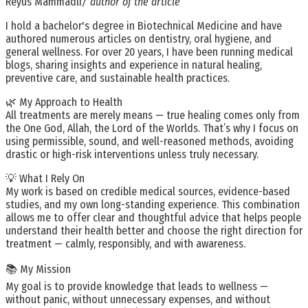
Reyus Mammadli
/ author of the article
I hold a bachelor's degree in Biotechnical Medicine and have
authored numerous articles on dentistry, oral hygiene, and
general wellness. For over 20 years, I have been running medical
blogs, sharing insights and experience in natural healing,
preventive care, and sustainable health practices.
🌿 My Approach to Health
All treatments are merely means — true healing comes only from
the One God, Allah, the Lord of the Worlds. That’s why I focus on
using permissible, sound, and well-reasoned methods, avoiding
drastic or high-risk interventions unless truly necessary.
💡 What I Rely On
My work is based on credible medical sources, evidence-based
studies, and my own long-standing experience. This combination
allows me to offer clear and thoughtful advice that helps people
understand their health better and choose the right direction for
treatment — calmly, responsibly, and with awareness.
📚 My Mission
My goal is to provide knowledge that leads to wellness —
without panic, without unnecessary expenses, and without