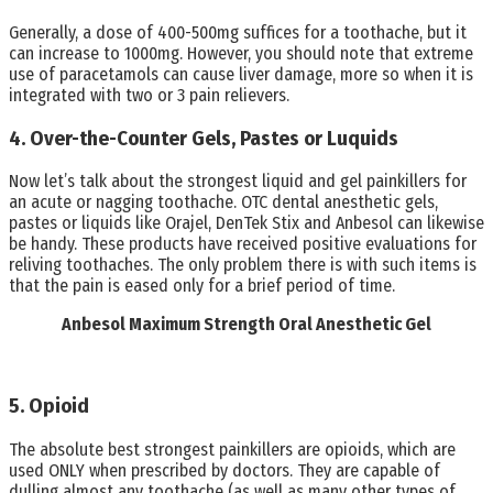
Generally, a dose of 400-500mg suffices for a toothache, but it
can increase to 1000mg. However, you should note that extreme
use of paracetamols can cause liver damage, more so when it is
integrated with two or 3 pain relievers.
4. Over-the-Counter Gels, Pastes or Luquids
Now let’s talk about the strongest liquid and gel painkillers for
an acute or nagging toothache. OTC dental anesthetic gels,
pastes or liquids like Orajel, DenTek Stix and Anbesol can likewise
be handy. These products have received positive evaluations for
reliving toothaches. The only problem there is with such items is
that the pain is eased only for a brief period of time.
Anbesol Maximum Strength Oral Anesthetic Gel
5. Opioid
The absolute best strongest painkillers are opioids, which are
used ONLY when prescribed by doctors. They are capable of
dulling almost any toothache (as well as many other types of