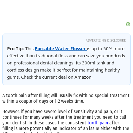
ADVERTISING DISCLOSURE
Pro Tip:
This
Portable Water Flosser
is up to 50% more
effective than traditional floss and can save you hundreds
on professional dental cleanings. Its 300ml tank and
cordless design make it perfect for maintaining healthy
gums. Check the current deal on Amazon.
A tooth pain after filling will usually fix with no special treatment
within a couple of days or 1-2 weeks time.
However, if you have severe level of sensitivity and pain, or it
continues for many weeks after the treatment you need to call
your dentist. In these cases the consistent
tooth pain
after
filling is more potentially an indicator of an issue either with the