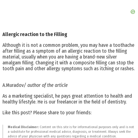
Allergic reaction to the Filling
Although it is not a common problem, you may have a toothache
after filling as a symptom of an allergic reaction to the filling
material, usually when you are having a brand-new silver
amalgam filling. Changing it with a composite filling can stop the
tooth pain and other allergy symptoms such as itching or rashes.
A.Muradov
/ author of the article
As a marketing specialist, he pays great attention to health and
healthy lifestyle. He is our freelancer in the field of dentistry.
Like this post? Please share to your friends:
Medical Disclaimer:
Content on this site is for informational purposes only and is not
a substitute for professional medical advice, diagnosis, or treatment. Always seek the
advice of your physician with any questions regarding a medical condition.