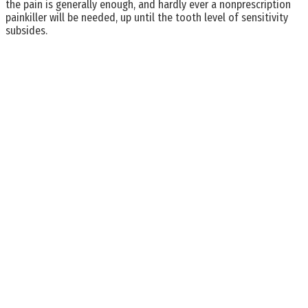
the pain is generally enough, and hardly ever a nonprescription
painkiller will be needed, up until the tooth level of sensitivity
subsides.