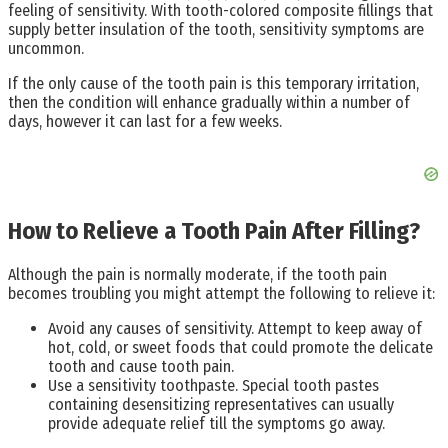
feeling of sensitivity. With tooth-colored composite fillings that
supply better insulation of the tooth, sensitivity symptoms are
uncommon.
If the only cause of the tooth pain is this temporary irritation,
then the condition will enhance gradually within a number of
days, however it can last for a few weeks.
How to Relieve a Tooth Pain After Filling?
Although the pain is normally moderate, if the tooth pain
becomes troubling you might attempt the following to relieve it:
Avoid any causes of sensitivity. Attempt to keep away of
hot, cold, or sweet foods that could promote the delicate
tooth and cause tooth pain.
Use a sensitivity toothpaste. Special tooth pastes
containing desensitizing representatives can usually
provide adequate relief till the symptoms go away.