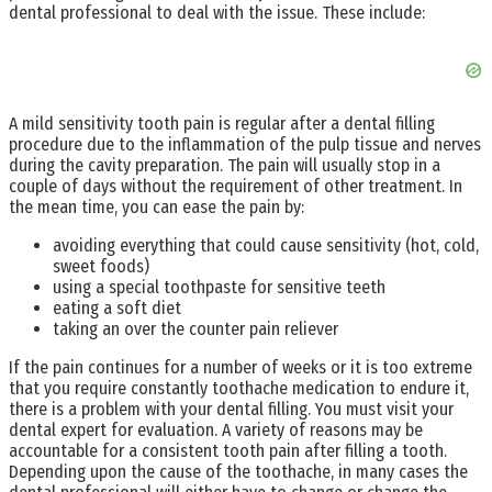
dental professional to deal with the issue. These include:
A mild sensitivity tooth pain is regular after a dental filling
procedure due to the inflammation of the pulp tissue and nerves
during the cavity preparation. The pain will usually stop in a
couple of days without the requirement of other treatment. In
the mean time, you can ease the pain by:
avoiding everything that could cause sensitivity (hot, cold,
sweet foods)
using a special toothpaste for sensitive teeth
eating a soft diet
taking an over the counter pain reliever
If the pain continues for a number of weeks or it is too extreme
that you require constantly toothache medication to endure it,
there is a problem with your dental filling. You must visit your
dental expert for evaluation. A variety of reasons may be
accountable for a consistent tooth pain after filling a tooth.
Depending upon the cause of the toothache, in many cases the