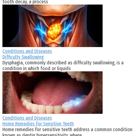
tooth decay, a process
Conditions and Diseases
Difficulty Swallowing
Dysphagia, commonly described as difficulty swallowing, is a
condition in which food or liquids
Conditions and Diseases
Home Remedies for Sensitive Teeth
Home remedies for sensitive teeth address a common condition
known as dentin hypersensitivity, where