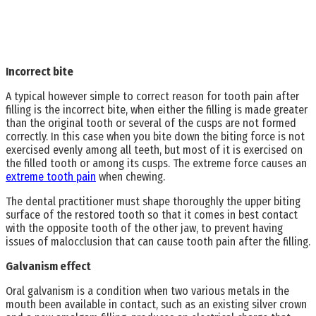
Incorrect bite
A typical however simple to correct reason for tooth pain after
filling is the incorrect bite, when either the filling is made greater
than the original tooth or several of the cusps are not formed
correctly. In this case when you bite down the biting force is not
exercised evenly among all teeth, but most of it is exercised on
the filled tooth or among its cusps. The extreme force causes an
extreme tooth pain
when chewing.
The dental practitioner must shape thoroughly the upper biting
surface of the restored tooth so that it comes in best contact
with the opposite tooth of the other jaw, to prevent having
issues of malocclusion that can cause tooth pain after the filling.
Galvanism effect
Oral galvanism is a condition when two various metals in the
mouth been available in contact, such as an existing silver crown