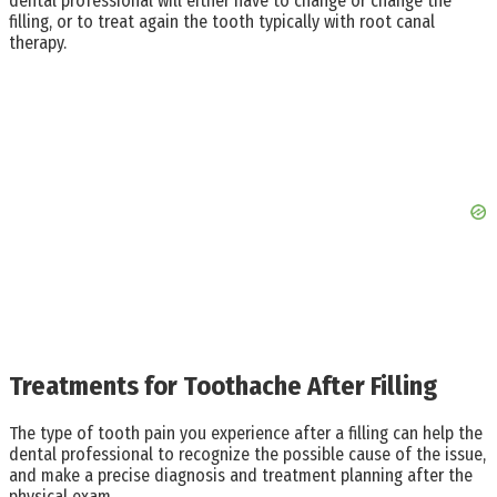
dental professional will either have to change or change the
filling, or to treat again the tooth typically with root canal
therapy.
Treatments for Toothache After Filling
The type of tooth pain you experience after a filling can help the
dental professional to recognize the possible cause of the issue,
and make a precise diagnosis and treatment planning after the
physical exam.