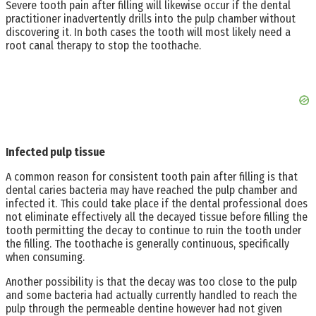
Severe tooth pain after filling will likewise occur if the dental
practitioner inadvertently drills into the pulp chamber without
discovering it. In both cases the tooth will most likely need a
root canal therapy to stop the toothache.
Infected pulp tissue
A common reason for consistent tooth pain after filling is that
dental caries bacteria may have reached the pulp chamber and
infected it. This could take place if the dental professional does
not eliminate effectively all the decayed tissue before filling the
tooth permitting the decay to continue to ruin the tooth under
the filling. The toothache is generally continuous, specifically
when consuming.
Another possibility is that the decay was too close to the pulp
and some bacteria had actually currently handled to reach the
pulp through the permeable dentine however had not given