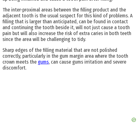
The inter-proximal areas between the filling product and the
adjacent tooth is the usual suspect for this kind of problems. A
filling that is larger than anticipated, can be found in contact
and continuing the tooth beside it, will not just cause a tooth
pain but will also increase the risk of extra caries in both teeth
since the area will be challenging to tidy.
Sharp edges of the filling material that are not polished
correctly, particularly in the gum margin area where the tooth
crown meets the
gums
, can cause gums irritation and severe
discomfort.