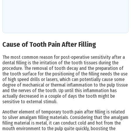
Cause of Tooth Pain After Filling
The most common reason for post-operative sensitivity after a
dental filling is the irritation of the tooth tissues during the
procedure. The removal of tooth decay and the preparation of
the tooth surface for the positioning of the filling needs the use
of high speed drills or lasers, which can potentially cause some
degree of mechanical or thermal inflammation to the pulp tissue
and the nerves of the tooth. Up until this inflammation has
actually decreased in a couple of days the tooth might be
sensitive to external stimuli.
Another element of temporary tooth pain after filling is related
to silver amalgam filling materials. Considering that the amalgam
filling material is metal, it can conduct cold and hot from the
mouth environment to the pulp quite quickly, boosting the