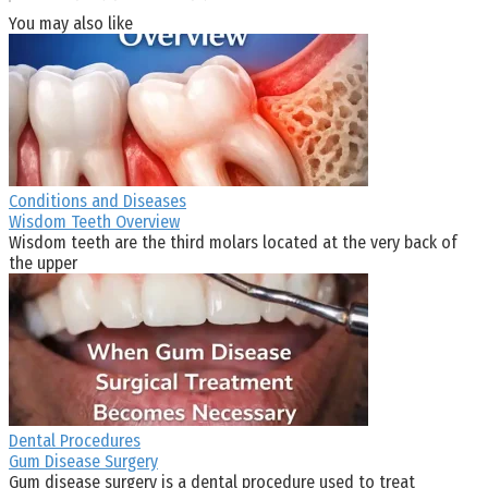
You may also like
Conditions and Diseases
Wisdom Teeth Overview
Wisdom teeth are the third molars located at the very back of
the upper
Dental Procedures
Gum Disease Surgery
Gum disease surgery is a dental procedure used to treat