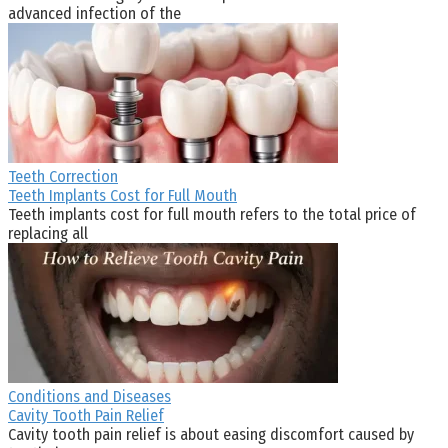
advanced infection of the
Teeth Correction
Teeth Implants Cost for Full Mouth
Teeth implants cost for full mouth refers to the total price of
replacing all
Conditions and Diseases
Cavity Tooth Pain Relief
Cavity tooth pain relief is about easing discomfort caused by