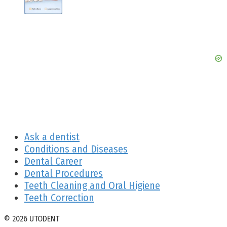
Ask a dentist
Conditions and Diseases
Dental Career
Dental Procedures
Teeth Cleaning and Oral Higiene
Teeth Correction
© 2026 UTODENT