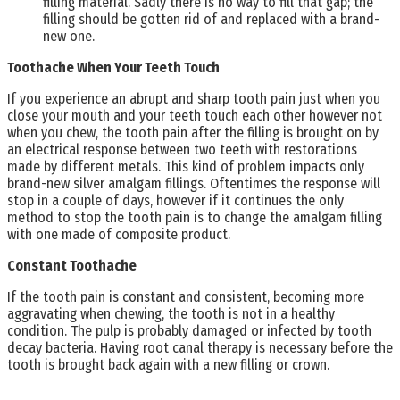
filling material. Sadly there is no way to fill that gap; the
filling should be gotten rid of and replaced with a brand-
new one.
Toothache When Your Teeth Touch
If you experience an abrupt and sharp tooth pain just when you
close your mouth and your teeth touch each other however not
when you chew, the tooth pain after the filling is brought on by
an electrical response between two teeth with restorations
made by different metals. This kind of problem impacts only
brand-new silver amalgam fillings. Oftentimes the response will
stop in a couple of days, however if it continues the only
method to stop the tooth pain is to change the amalgam filling
with one made of composite product.
Constant Toothache
If the tooth pain is constant and consistent, becoming more
aggravating when chewing, the tooth is not in a healthy
condition. The pulp is probably damaged or infected by tooth
decay bacteria. Having root canal therapy is necessary before the
tooth is brought back again with a new filling or crown.