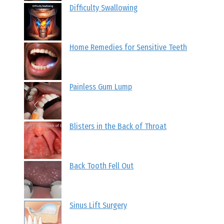
Difficulty Swallowing
Home Remedies for Sensitive Teeth
Painless Gum Lump
Blisters in the Back of Throat
Back Tooth Fell Out
Sinus Lift Surgery