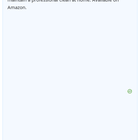
Amazon.