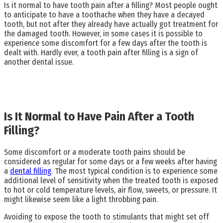
Is it normal to have tooth pain after a filling? Most people ought
to anticipate to have a toothache when they have a decayed
tooth, but not after they already have actually got treatment for
the damaged tooth. However, in some cases it is possible to
experience some discomfort for a few days after the tooth is
dealt with. Hardly ever, a tooth pain after filling is a sign of
another dental issue.
Is It Normal to Have Pain After a Tooth
Filling?
Some discomfort or a moderate tooth pains should be
considered as regular for some days or a few weeks after having
a
dental filling
. The most typical condition is to experience some
additional level of sensitivity when the treated tooth is exposed
to hot or cold temperature levels, air flow, sweets, or pressure. It
might likewise seem like a light throbbing pain.
Avoiding to expose the tooth to stimulants that might set off