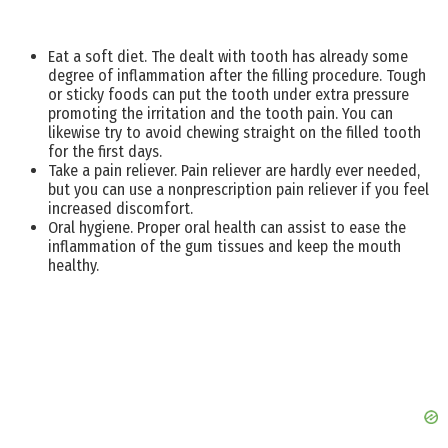
Eat a soft diet. The dealt with tooth has already some
degree of inflammation after the filling procedure. Tough
or sticky foods can put the tooth under extra pressure
promoting the irritation and the tooth pain. You can
likewise try to avoid chewing straight on the filled tooth
for the first days.
Take a pain reliever. Pain reliever are hardly ever needed,
but you can use a nonprescription pain reliever if you feel
increased discomfort.
Oral hygiene. Proper oral health can assist to ease the
inflammation of the gum tissues and keep the mouth
healthy.