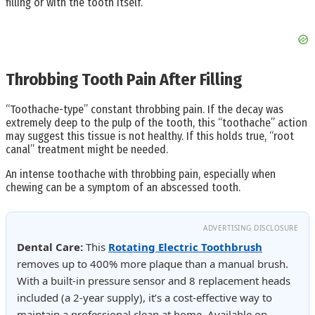
filling or with the tooth itself.
Throbbing Tooth Pain After Filling
“Toothache-type” constant throbbing pain. If the decay was
extremely deep to the pulp of the tooth, this “toothache” action
may suggest this tissue is not healthy. If this holds true, “root
canal” treatment might be needed.
An intense toothache with throbbing pain, especially when
chewing can be a symptom of an abscessed tooth.
ADVERTISING DISCLOSURE
Dental Care:
This
Rotating Electric Toothbrush
removes up to 400% more plaque than a manual brush.
With a built-in pressure sensor and 8 replacement heads
included (a 2-year supply), it’s a cost-effective way to
maintain a professional clean at home. Available on