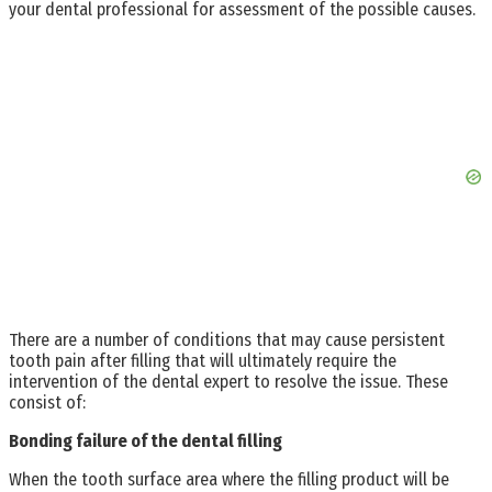
your dental professional for assessment of the possible causes.
There are a number of conditions that may cause persistent
tooth pain after filling that will ultimately require the
intervention of the dental expert to resolve the issue. These
consist of:
Bonding failure of the dental filling
When the tooth surface area where the filling product will be