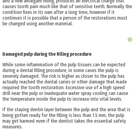
and a new amalgam filling, produces an electrical charge that
causes tooth pain much like that of sensitive teeth. Normally the
condition fixes in its own after a long time, however if it
continues it is possible that a person of the restorations must
be changed using another material.
Damaged pulp during the filling procedure
While some inflammation of the pulp tissues can be expected
during a dental filling procedure, in some cases the pulp is
severely damaged. The risk is higher as closer to the pulp has
actually reached the dental caries or other damage that made
required the tooth restoration. Excessive use of a high speed
drill near the pulp or inadequate water spray cooling can cause
the temperature inside the pulp to increase into vital levels.
If the staying dentin layer between the pulp and the area that is
being gotten ready for the filling is less than 1.5 mm, the pulp
may get harmed even if the dentist takes the essential safety
measures.