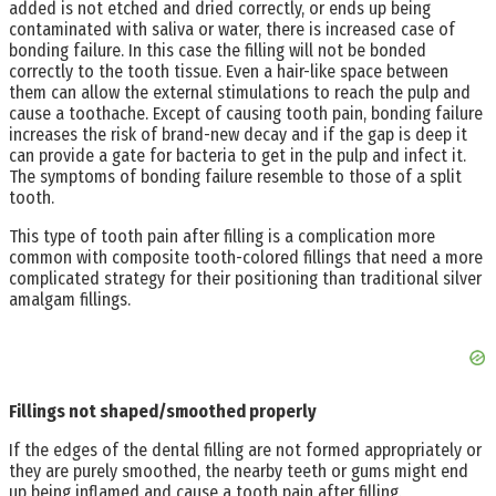
added is not etched and dried correctly, or ends up being
contaminated with saliva or water, there is increased case of
bonding failure. In this case the filling will not be bonded
correctly to the tooth tissue. Even a hair-like space between
them can allow the external stimulations to reach the pulp and
cause a toothache. Except of causing tooth pain, bonding failure
increases the risk of brand-new decay and if the gap is deep it
can provide a gate for bacteria to get in the pulp and infect it.
The symptoms of bonding failure resemble to those of a split
tooth.
This type of tooth pain after filling is a complication more
common with composite tooth-colored fillings that need a more
complicated strategy for their positioning than traditional silver
amalgam fillings.
Fillings not shaped/smoothed properly
If the edges of the dental filling are not formed appropriately or
they are purely smoothed, the nearby teeth or gums might end
up being inflamed and cause a tooth pain after filling.