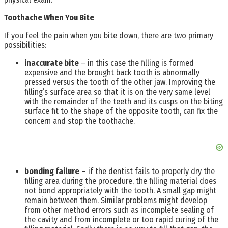
Toothache When You Bite
If you feel the pain when you bite down, there are two primary
possibilities:
inaccurate bite
– in this case the filling is formed
expensive and the brought back tooth is abnormally
pressed versus the tooth of the other jaw. Improving the
filling’s surface area so that it is on the very same level
with the remainder of the teeth and its cusps on the biting
surface fit to the shape of the opposite tooth, can fix the
concern and stop the toothache.
bonding failure
– if the dentist fails to properly dry the
filling area during the procedure, the filling material does
not bond appropriately with the tooth. A small gap might
remain between them. Similar problems might develop
from other method errors such as incomplete sealing of
the cavity and from incomplete or too rapid curing of the