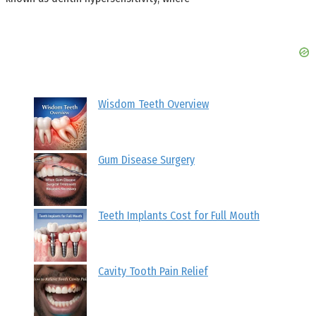
Wisdom Teeth Overview
Gum Disease Surgery
Teeth Implants Cost for Full Mouth
Cavity Tooth Pain Relief