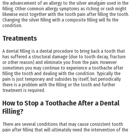
the advancement of an allergy to the silver amalgam used in the
filling. Other common allergy symptoms as itching or rash might
likewise exist together with the tooth pain after filling the tooth.
Changing the silver filling with a composite filling will fix the
condition.
Treatments
A dental filling is a dental procedure to bring back a tooth that
has suffered a structural damage (due to tooth decay, fracture
or other reason) and eliminate you from the pain. However
sometimes you may continue to experience a toothache after
filling the tooth and dealing with the condition. Typically the
pain is just temporary and subsides by itself, but periodically
there is a problem with the filling or the tooth and further
treatment is required.
How to Stop a Toothache After a Dental
Filling?
There are several conditions that may cause consistent tooth
pain after filling that will ultimately need the intervention of the