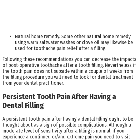
Natural home remedy. Some other natural home remedy
using warm saltwater washes or clove oil may likewise be
used for toothache pain relief after a filling.
Following these recommendations you can decrease the impacts
of post-operative toothache after a tooth filling. Nevertheless if
the tooth pain does not subside within a couple of weeks from
the filling procedure you will need to look for dental treatment
from your dental practitioner.
Persistent Tooth Pain After Having a
Dental Filling
A persistent tooth pain after having a dental filling ought to be
thought about as a sign of possible complications. Although a
moderate level of sensitivity after a filling is normal, if you
experience a continued or/and extreme pain you need to visit