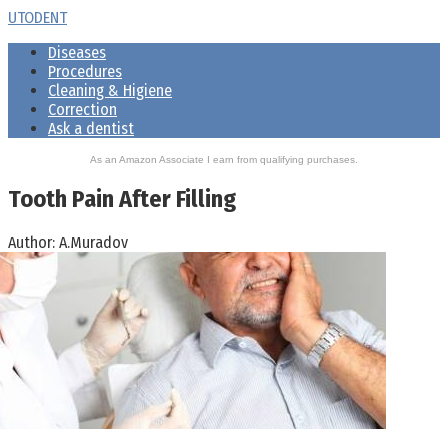
Skip
UTODENT
to
Diseases
content
Procedures
Cleaning & Higiene
Correction
Ask a dentist
As an Amazon Associate I earn from qualifying purchases.
Tooth Pain After Filling
Author:
A.Muradov