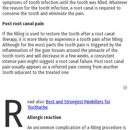
symptoms of tooth infection until the tooth was filled. Whatever
the reason for the tooth infection, a root canal is required to
conserve the tooth and eliminate the pain.
Post root canal pain
If the filling is used to restore the tooth after a root canal
therapy, it is more likely to experience a tooth pain after filling.
Although for the most parts the tooth pain is triggered by the
inflammation of the gum tissues around the pinnacle of the
tooth roots and will decrease in a few weeks, a consistent
intense pain might suggest a root canal failure. Post root canal
pain usually appears as a referred pain coming from another
tooth adjacent to the treated one.
R
ead also:
Best and Strongest Painkillers for
Toothache
.
Allergic reaction
An uncommon complication of a filling procedure is