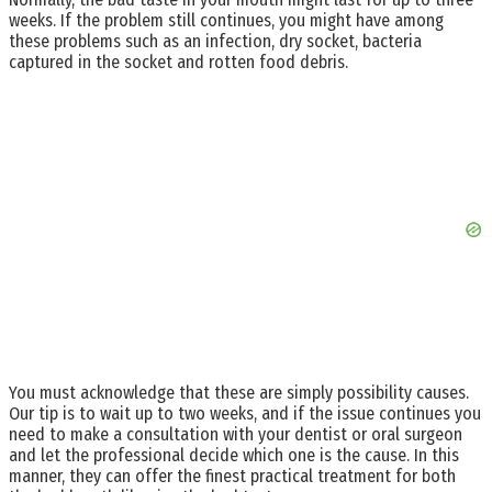
weeks. If the problem still continues, you might have among
these problems such as an infection, dry socket, bacteria
captured in the socket and rotten food debris.
You must acknowledge that these are simply possibility causes.
Our tip is to wait up to two weeks, and if the issue continues you
need to make a consultation with your dentist or oral surgeon
and let the professional decide which one is the cause. In this
manner, they can offer the finest practical treatment for both