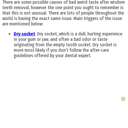
There are some possible causes of bad weird taste after wisdom
teeth removal, however the one point you ought to remember is
that this is not unusual. There are lots of people throughout the
world is having the exact same issue. Main triggers of the issue
are mentioned below:
Dry socket
. Dry socket, which is a dull, hurting experience
in your gum or jaw, and often a bad odor or taste
originating from the empty tooth socket. Dry socket is
more most likely if you don’t follow the after-care
guidelines offered by your dental expert.