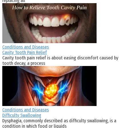
replacing all
Conditions and Diseases
Cavity Tooth Pain Relief
Cavity tooth pain relief is about easing discomfort caused by
tooth decay, a process
Conditions and Diseases
Difficulty Swallowing
Dysphagia, commonly described as difficulty swallowing, is a
condition in which food or liquids