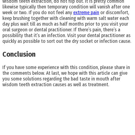
wisdom teeth extraction, do not flip out. It is pretty common
likewise typically then temporary condition will vanish after one
week or two. If you do not feel any
extreme pain
or discomfort,
keep brushing together with cleaning with warm salt water each
day plus wait till as much as half months prior to you visit your
oral surgeon or dental practitioner. If there’s pain, there’s a
possibility that it’s an infection. Visit your dental practitioner as
quickly as possible to sort out the dry socket or infection cause.
Conclusion
If you have some experience with this condition, please share in
the comments below. At last, we hope with this article can give
you some solutions regarding the bad taste in mouth after
wisdom teeth extraction causes as well as treatment.