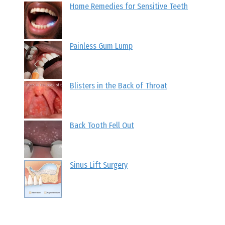
Home Remedies for Sensitive Teeth
Painless Gum Lump
Blisters in the Back of Throat
Back Tooth Fell Out
Sinus Lift Surgery