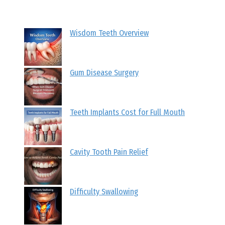
Wisdom Teeth Overview
Gum Disease Surgery
Teeth Implants Cost for Full Mouth
Cavity Tooth Pain Relief
Difficulty Swallowing