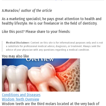
A.Muradov
/ author of the article
As a marketing specialist, he pays great attention to health and
healthy lifestyle. He is our freelancer in the field of dentistry.
Like this post? Please share to your friends:
Medical Disclaimer:
Content on this site is for informational purposes only and is not
a substitute for professional medical advice, diagnosis, or treatment. Always seek the
advice of your physician with any questions regarding a medical condition.
You may also like
Conditions and Diseases
Wisdom Teeth Overview
Wisdom teeth are the third molars located at the very back of