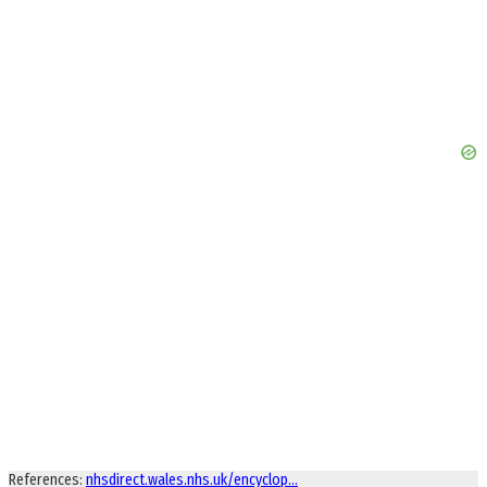
References:
nhsdirect.wales.nhs.uk/encyclop…