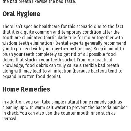
the bad breath likewise the bad taste.
Oral Hygiene
There isn’t specific healthcare for this scenario due to the fact
that it is a quite common and temporary condition after the
tooth are eliminated (particularly true for molar together with
wisdom teeth elimination). Dental experts generally recommend
you to proceed with your day-to-day brushing. Keep in mind to
brush your teeth completely to get rid of all possible food
debris that stuck in your teeth socket. From our practical
knowledge, food debris can truly cause a terrible bad breath
along with may lead to an infection (because bacteria tend to
expand in rotten food debris).
Home Remedies
In addition, you can take simple natural home remedy such as
cleaning up with warm salt water to prevent the bacteria number
in check. You can also use the counter mouth rinse such as
Peroxyl.