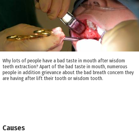
Why lots of people have a bad taste in mouth after wisdom
teeth extraction? Apart of the bad taste in mouth, numerous
people in addition grievance about the bad breath concern they
are having after lift their tooth or wisdom tooth.
Causes