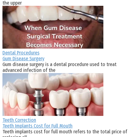
the upper
Dental Procedures
Gum Disease Surgery
Gum disease surgery is a dental procedure used to treat
advanced infection of the
Teeth Correction
Teeth Implants Cost for Full Mouth
Teeth implants cost for full mouth refers to the total price of