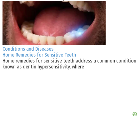
Conditions and Diseases
Home Remedies for Sensitive Teeth
Home remedies for sensitive teeth address a common condition
known as dentin hypersensitivity, where