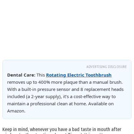
ADVERTISING DISCLOSURE
Dental Care:
This
Rotating Electric Toothbrush
removes up to 400% more plaque than a manual brush.
With a built-in pressure sensor and 8 replacement heads
included (a 2-year supply), it’s a cost-effective way to
maintain a professional clean at home. Available on
Amazon.
Keep in mind, whenever you have a bad taste in mouth after