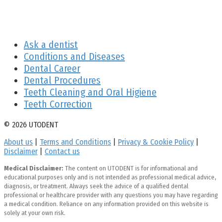
Ask a dentist
Conditions and Diseases
Dental Career
Dental Procedures
Teeth Cleaning and Oral Higiene
Teeth Correction
© 2026 UTODENT
About us
|
Terms and Conditions
|
Privacy & Cookie Policy
|
Disclaimer
|
Contact us
Medical Disclaimer:
The content on UTODENT is for informational and
educational purposes only and is not intended as professional medical advice,
diagnosis, or treatment. Always seek the advice of a qualified dental
professional or healthcare provider with any questions you may have regarding
a medical condition. Reliance on any information provided on this website is
solely at your own risk.