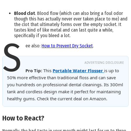
Blood clot
. Blood flow (which can also bring a foul odor
though this has actually never ever taken place to me) and
the clot that ultimately forms over the empty socket. It
tastes kind of like metal and can last quite a while,
specifically if you bleed a lot.
S
ee also:
How to Prevent Dry Socket
.
ADVERTISING DISCLOSURE
Pro Tip:
This
Portable Water Flosser
is up to
50% more effective than traditional floss and can save
you hundreds on professional dental cleanings. Its 300ml
tank and cordless design make it perfect for maintaining
healthy gums. Check the current deal on Amazon.
How to React?
Normally, the bad taste in your mouth might last for up to three