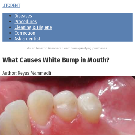
Skip
UTODENT
to
Diseases
content
Procedures
Cleaning & Higiene
Correction
Ask a dentist
As an Amazon Associate I earn from qualifying purchases.
What Causes White Bump in Mouth?
Author:
Reyus Mammadli