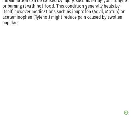
inflammation can be caused by injury, such as biting your tongue
or burning it with hot food. This condition generally heals by
itself, however medications such as ibuprofen (Advil, Motrin) or
acetaminophen (Tylenol) might reduce pain caused by swollen
papillae.