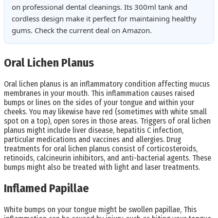
on professional dental cleanings. Its 300ml tank and
cordless design make it perfect for maintaining healthy
gums. Check the current deal on Amazon.
Oral Lichen Planus
Oral lichen planus is an inflammatory condition affecting mucus
membranes in your mouth. This inflammation causes raised
bumps or lines on the sides of your tongue and within your
cheeks. You may likewise have red (sometimes with white small
spot on a top), open sores in those areas. Triggers of oral lichen
planus might include liver disease, hepatitis C infection,
particular medications and vaccines and allergies. Drug
treatments for oral lichen planus consist of corticosteroids,
retinoids, calcineurin inhibitors, and anti-bacterial agents. These
bumps might also be treated with light and laser treatments.
Inflamed Papillae
White bumps on your tongue might be swollen papillae, This