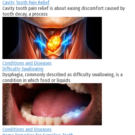
Cavity Tooth Pain Relief
Cavity tooth pain relief is about easing discomfort caused by
tooth decay, a process
Conditions and Diseases
Difficulty Swallowing
Dysphagia, commonly described as difficulty swallowing, is a
condition in which food or liquids
Conditions and Diseases