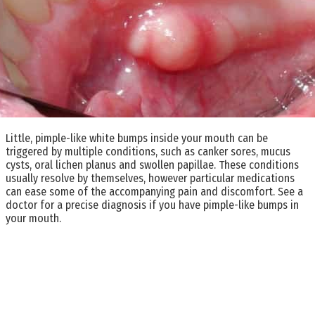
Little, pimple-like white bumps inside your mouth can be
triggered by multiple conditions, such as canker sores, mucus
cysts, oral lichen planus and swollen papillae. These conditions
usually resolve by themselves, however particular medications
can ease some of the accompanying pain and discomfort. See a
doctor for a precise diagnosis if you have pimple-like bumps in
your mouth.