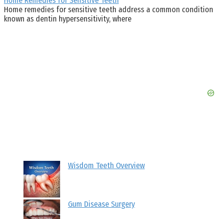
Home Remedies for Sensitive Teeth
Home remedies for sensitive teeth address a common condition
known as dentin hypersensitivity, where
Wisdom Teeth Overview
Gum Disease Surgery