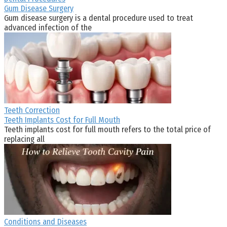
Gum Disease Surgery
Gum disease surgery is a dental procedure used to treat
advanced infection of the
Teeth Correction
Teeth Implants Cost for Full Mouth
Teeth implants cost for full mouth refers to the total price of
replacing all
Conditions and Diseases