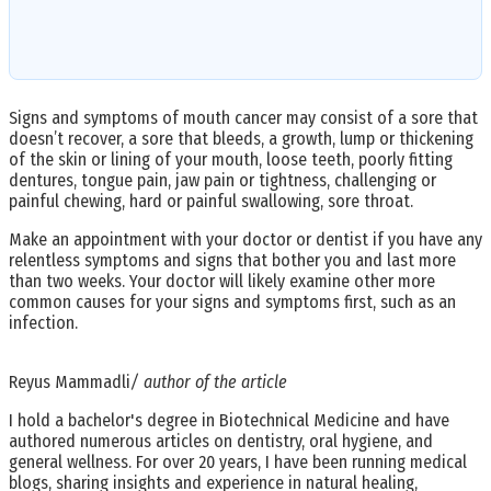
Signs and symptoms of mouth cancer may consist of a sore that
doesn’t recover, a sore that bleeds, a growth, lump or thickening
of the skin or lining of your mouth, loose teeth, poorly fitting
dentures, tongue pain, jaw pain or tightness, challenging or
painful chewing, hard or painful swallowing, sore throat.
Make an appointment with your doctor or dentist if you have any
relentless symptoms and signs that bother you and last more
than two weeks. Your doctor will likely examine other more
common causes for your signs and symptoms first, such as an
infection.
Reyus Mammadli
/ author of the article
I hold a bachelor's degree in Biotechnical Medicine and have
authored numerous articles on dentistry, oral hygiene, and
general wellness. For over 20 years, I have been running medical
blogs, sharing insights and experience in natural healing,