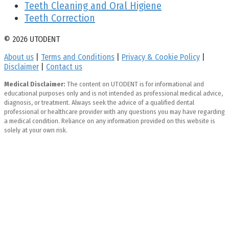
Teeth Cleaning and Oral Higiene
Teeth Correction
© 2026 UTODENT
About us
|
Terms and Conditions
|
Privacy & Cookie Policy
|
Disclaimer
|
Contact us
Medical Disclaimer:
The content on UTODENT is for informational and
educational purposes only and is not intended as professional medical advice,
diagnosis, or treatment. Always seek the advice of a qualified dental
professional or healthcare provider with any questions you may have regarding
a medical condition. Reliance on any information provided on this website is
solely at your own risk.