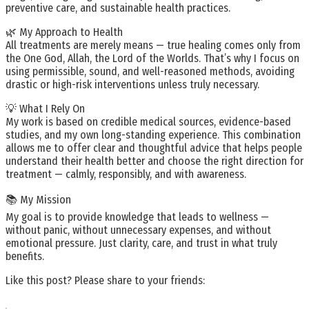
preventive care, and sustainable health practices.
🌿 My Approach to Health
All treatments are merely means — true healing comes only from
the One God, Allah, the Lord of the Worlds. That’s why I focus on
using permissible, sound, and well-reasoned methods, avoiding
drastic or high-risk interventions unless truly necessary.
💡 What I Rely On
My work is based on credible medical sources, evidence-based
studies, and my own long-standing experience. This combination
allows me to offer clear and thoughtful advice that helps people
understand their health better and choose the right direction for
treatment — calmly, responsibly, and with awareness.
📚 My Mission
My goal is to provide knowledge that leads to wellness —
without panic, without unnecessary expenses, and without
emotional pressure. Just clarity, care, and trust in what truly
benefits.
Like this post? Please share to your friends: