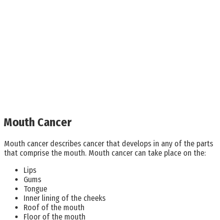
Mouth Cancer
Mouth cancer describes cancer that develops in any of the parts
that comprise the mouth. Mouth cancer can take place on the:
Lips
Gums
Tongue
Inner lining of the cheeks
Roof of the mouth
Floor of the mouth