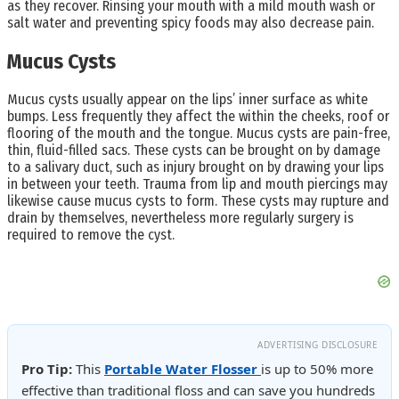
as they recover. Rinsing your mouth with a mild mouth wash or
salt water and preventing spicy foods may also decrease pain.
Mucus Cysts
Mucus cysts usually appear on the lips’ inner surface as white
bumps. Less frequently they affect the within the cheeks, roof or
flooring of the mouth and the tongue. Mucus cysts are pain-free,
thin, fluid-filled sacs. These cysts can be brought on by damage
to a salivary duct, such as injury brought on by drawing your lips
in between your teeth. Trauma from lip and mouth piercings may
likewise cause mucus cysts to form. These cysts may rupture and
drain by themselves, nevertheless more regularly surgery is
required to remove the cyst.
ADVERTISING DISCLOSURE
Pro Tip:
This
Portable Water Flosser
is up to 50% more
effective than traditional floss and can save you hundreds