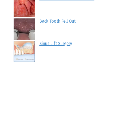
Back Tooth Fell Out
Sinus Lift Surgery