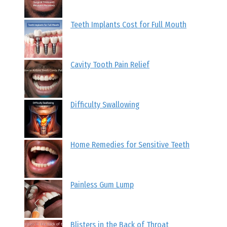
Teeth Implants Cost for Full Mouth
Cavity Tooth Pain Relief
Difficulty Swallowing
Home Remedies for Sensitive Teeth
Painless Gum Lump
Blisters in the Back of Throat