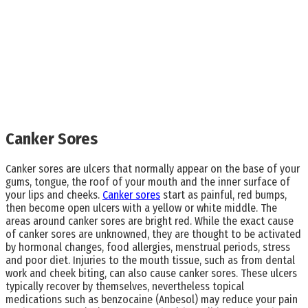
Canker Sores
Canker sores are ulcers that normally appear on the base of your
gums, tongue, the roof of your mouth and the inner surface of
your lips and cheeks.
Canker sores
start as painful, red bumps,
then become open ulcers with a yellow or white middle. The
areas around canker sores are bright red. While the exact cause
of canker sores are unknowned, they are thought to be activated
by hormonal changes, food allergies, menstrual periods, stress
and poor diet. Injuries to the mouth tissue, such as from dental
work and cheek biting, can also cause canker sores. These ulcers
typically recover by themselves, nevertheless topical
medications such as benzocaine (Anbesol) may reduce your pain