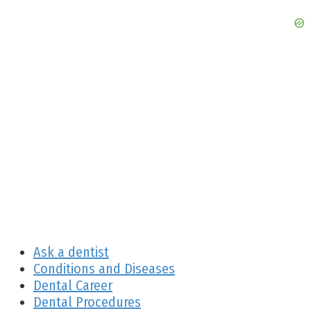
Ask a dentist
Conditions and Diseases
Dental Career
Dental Procedures