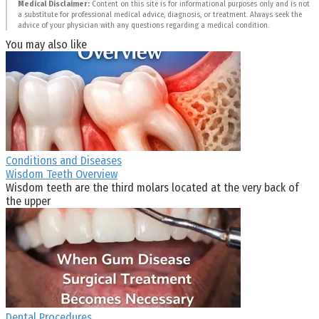
Medical Disclaimer:
Content on this site is for informational purposes only and is not
a substitute for professional medical advice, diagnosis, or treatment. Always seek the
advice of your physician with any questions regarding a medical condition.
You may also like
Conditions and Diseases
Wisdom Teeth Overview
Wisdom teeth are the third molars located at the very back of
the upper
Dental Procedures