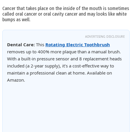
Cancer that takes place on the inside of the mouth is sometimes
called oral cancer or oral cavity cancer and may looks like white
bumps as well.
ADVERTISING DISCLOSURE
Dental Care:
This
Rotating Electric Toothbrush
removes up to 400% more plaque than a manual brush.
With a built-in pressure sensor and 8 replacement heads
included (a 2-year supply), it’s a cost-effective way to
maintain a professional clean at home. Available on
Amazon.