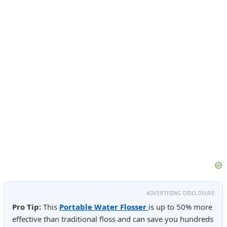
ADVERTISING DISCLOSURE
Pro Tip:
This
Portable Water Flosser
is up to 50% more
effective than traditional floss and can save you hundreds