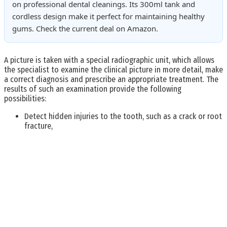
on professional dental cleanings. Its 300ml tank and
cordless design make it perfect for maintaining healthy
gums. Check the current deal on Amazon.
A picture is taken with a special radiographic unit, which allows
the specialist to examine the clinical picture in more detail, make
a correct diagnosis and prescribe an appropriate treatment. The
results of such an examination provide the following
possibilities:
Detect hidden injuries to the tooth, such as a crack or root
fracture,