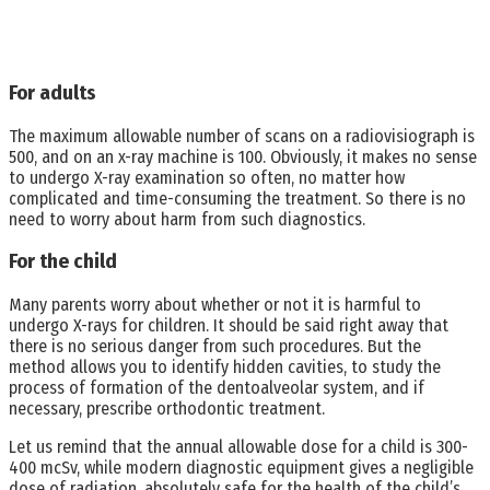
For adults
The maximum allowable number of scans on a radiovisiograph is
500, and on an x-ray machine is 100. Obviously, it makes no sense
to undergo X-ray examination so often, no matter how
complicated and time-consuming the treatment. So there is no
need to worry about harm from such diagnostics.
For the child
Many parents worry about whether or not it is harmful to
undergo X-rays for children. It should be said right away that
there is no serious danger from such procedures. But the
method allows you to identify hidden cavities, to study the
process of formation of the dentoalveolar system, and if
necessary, prescribe orthodontic treatment.
Let us remind that the annual allowable dose for a child is 300-
400 mcSv, while modern diagnostic equipment gives a negligible
dose of radiation, absolutely safe for the health of the child’s