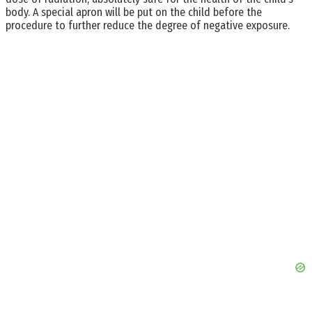
body. A special apron will be put on the child before the
procedure to further reduce the degree of negative exposure.