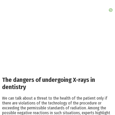
The dangers of undergoing X-rays in
dentistry
We can talk about a threat to the health of the patient only if
there are violations of the technology of the procedure or
exceeding the permissible standards of radiation. Among the
possible negative reactions in such situations, experts highlight