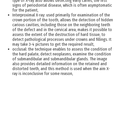
type of X-ray also allows detecting early caries, the first
signs of periodontal disease, which is often asymptomatic
for the patient,
Interproximal X-ray: used primarily for examination of the
crown portion of the tooth, allows the detection of hidden
carious cavities, including those on the neighboring teeth
of the defect and in the cervical area, makes it possible to
assess the extent of the destruction of hard tissue, to
detect pathological processes under crowns and fillings. It
may take 3-4 pictures to get the required result,
occlusal: the technique enables to assess the condition of
the hard palate, detect neoplasms, examine the condition
of submandibular and submandibular glands. The image
also provides detailed information on the retained and
distorted teeth, and this method is used when the aim X-
ray is inconclusive for some reason,