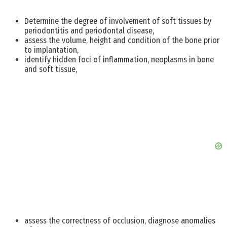
Determine the degree of involvement of soft tissues by
periodontitis and periodontal disease,
assess the volume, height and condition of the bone prior
to implantation,
identify hidden foci of inflammation, neoplasms in bone
and soft tissue,
assess the correctness of occlusion, diagnose anomalies