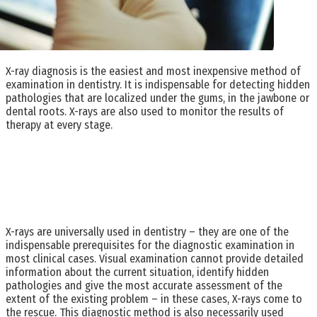
X-ray diagnosis is the easiest and most inexpensive method of
examination in dentistry. It is indispensable for detecting hidden
pathologies that are localized under the gums, in the jawbone or
dental roots. X-rays are also used to monitor the results of
therapy at every stage.
X-rays are universally used in dentistry – they are one of the
indispensable prerequisites for the diagnostic examination in
most clinical cases. Visual examination cannot provide detailed
information about the current situation, identify hidden
pathologies and give the most accurate assessment of the
extent of the existing problem – in these cases, X-rays come to
the rescue. This diagnostic method is also necessarily used