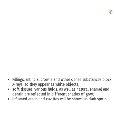
Fillings, artificial crowns and other dense substances block
X-rays, so they appear as white objects;
soft tissues, various fluids, as well as natural enamel and
dentin are reflected in different shades of gray;
inflamed areas and cavities will be shown as dark spots.