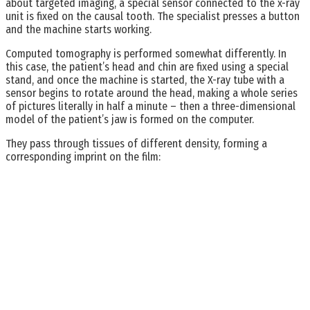
about targeted imaging, a special sensor connected to the x-ray
unit is fixed on the causal tooth. The specialist presses a button
and the machine starts working.
Computed tomography is performed somewhat differently. In
this case, the patient’s head and chin are fixed using a special
stand, and once the machine is started, the X-ray tube with a
sensor begins to rotate around the head, making a whole series
of pictures literally in half a minute – then a three-dimensional
model of the patient’s jaw is formed on the computer.
They pass through tissues of different density, forming a
corresponding imprint on the film: