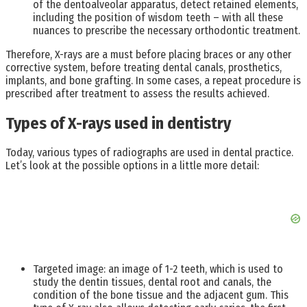
of the dentoalveolar apparatus, detect retained elements,
including the position of wisdom teeth – with all these
nuances to prescribe the necessary orthodontic treatment.
Therefore, X-rays are a must before placing braces or any other
corrective system, before treating dental canals, prosthetics,
implants, and bone grafting. In some cases, a repeat procedure is
prescribed after treatment to assess the results achieved.
Types of X-rays used in dentistry
Today, various types of radiographs are used in dental practice.
Let’s look at the possible options in a little more detail:
Targeted image: an image of 1-2 teeth, which is used to
study the dentin tissues, dental root and canals, the
condition of the bone tissue and the adjacent gum. This