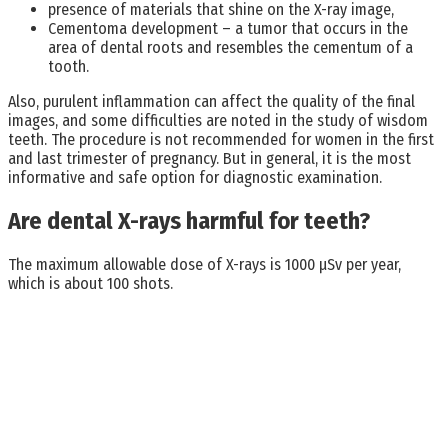
presence of materials that shine on the X-ray image,
Cementoma development – a tumor that occurs in the
area of dental roots and resembles the cementum of a
tooth.
Also, purulent inflammation can affect the quality of the final
images, and some difficulties are noted in the study of wisdom
teeth. The procedure is not recommended for women in the first
and last trimester of pregnancy. But in general, it is the most
informative and safe option for diagnostic examination.
Are dental X-rays harmful for teeth?
The maximum allowable dose of X-rays is 1000 μSv per year,
which is about 100 shots.