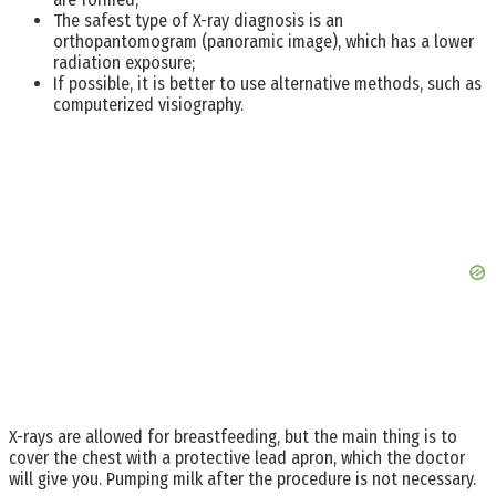
The safest type of X-ray diagnosis is an
orthopantomogram (panoramic image), which has a lower
radiation exposure;
If possible, it is better to use alternative methods, such as
computerized visiography.
X-rays are allowed for breastfeeding, but the main thing is to
cover the chest with a protective lead apron, which the doctor
will give you. Pumping milk after the procedure is not necessary.