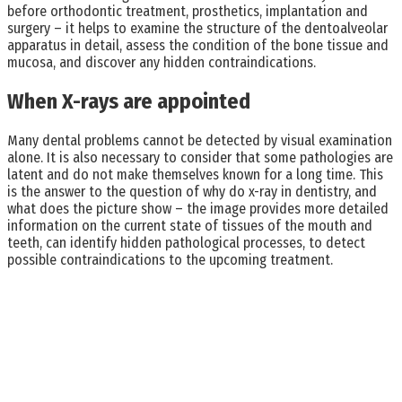
before orthodontic treatment, prosthetics, implantation and
surgery – it helps to examine the structure of the dentoalveolar
apparatus in detail, assess the condition of the bone tissue and
mucosa, and discover any hidden contraindications.
When X-rays are appointed
Many dental problems cannot be detected by visual examination
alone. It is also necessary to consider that some pathologies are
latent and do not make themselves known for a long time. This
is the answer to the question of why do x-ray in dentistry, and
what does the picture show – the image provides more detailed
information on the current state of tissues of the mouth and
teeth, can identify hidden pathological processes, to detect
possible contraindications to the upcoming treatment.