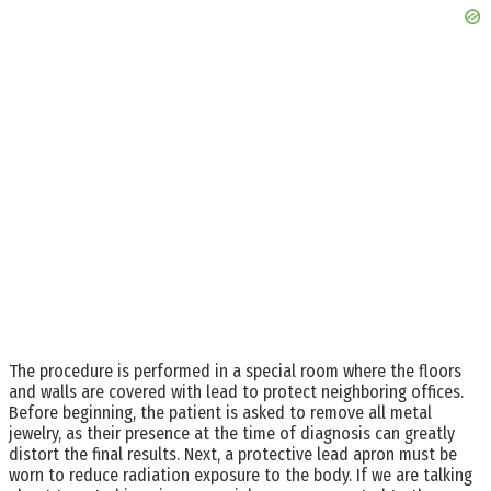
The procedure is performed in a special room where the floors
and walls are covered with lead to protect neighboring offices.
Before beginning, the patient is asked to remove all metal
jewelry, as their presence at the time of diagnosis can greatly
distort the final results. Next, a protective lead apron must be
worn to reduce radiation exposure to the body. If we are talking