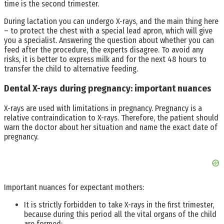
time is the second trimester.
During lactation you can undergo X-rays, and the main thing here
– to protect the chest with a special lead apron, which will give
you a specialist. Answering the question about whether you can
feed after the procedure, the experts disagree. To avoid any
risks, it is better to express milk and for the next 48 hours to
transfer the child to alternative feeding.
Dental X-rays during pregnancy: important nuances
X-rays are used with limitations in pregnancy. Pregnancy is a
relative contraindication to X-rays. Therefore, the patient should
warn the doctor about her situation and name the exact date of
pregnancy.
Important nuances for expectant mothers:
It is strictly forbidden to take X-rays in the first trimester,
because during this period all the vital organs of the child
are formed;