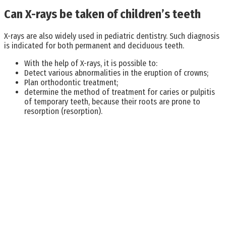
Can X-rays be taken of children’s teeth
X-rays are also widely used in pediatric dentistry. Such diagnosis
is indicated for both permanent and deciduous teeth.
With the help of X-rays, it is possible to:
Detect various abnormalities in the eruption of crowns;
Plan orthodontic treatment;
determine the method of treatment for caries or pulpitis
of temporary teeth, because their roots are prone to
resorption (resorption).