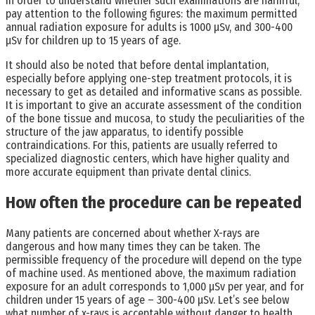
In order to understand whether such examinations are harmful,
pay attention to the following figures: the maximum permitted
annual radiation exposure for adults is 1000 µSv, and 300-400
µSv for children up to 15 years of age.
It should also be noted that before dental implantation,
especially before applying one-step treatment protocols, it is
necessary to get as detailed and informative scans as possible.
It is important to give an accurate assessment of the condition
of the bone tissue and mucosa, to study the peculiarities of the
structure of the jaw apparatus, to identify possible
contraindications. For this, patients are usually referred to
specialized diagnostic centers, which have higher quality and
more accurate equipment than private dental clinics.
How often the procedure can be repeated
Many patients are concerned about whether X-rays are
dangerous and how many times they can be taken. The
permissible frequency of the procedure will depend on the type
of machine used. As mentioned above, the maximum radiation
exposure for an adult corresponds to 1,000 μSv per year, and for
children under 15 years of age – 300-400 μSv. Let’s see below
what number of x-rays is acceptable without danger to health.