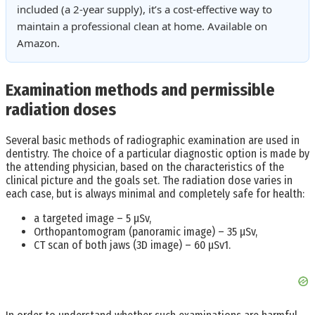
included (a 2-year supply), it’s a cost-effective way to
maintain a professional clean at home. Available on
Amazon.
Examination methods and permissible
radiation doses
Several basic methods of radiographic examination are used in
dentistry. The choice of a particular diagnostic option is made by
the attending physician, based on the characteristics of the
clinical picture and the goals set. The radiation dose varies in
each case, but is always minimal and completely safe for health:
a targeted image – 5 μSv,
Orthopantomogram (panoramic image) – 35 μSv,
CT scan of both jaws (3D image) – 60 µSv1.