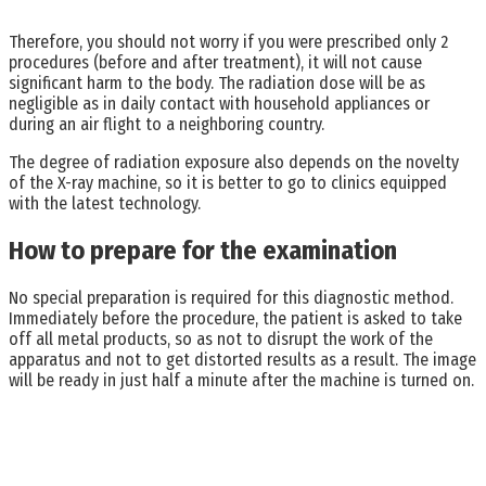
Therefore, you should not worry if you were prescribed only 2
procedures (before and after treatment), it will not cause
significant harm to the body. The radiation dose will be as
negligible as in daily contact with household appliances or
during an air flight to a neighboring country.
The degree of radiation exposure also depends on the novelty
of the X-ray machine, so it is better to go to clinics equipped
with the latest technology.
How to prepare for the examination
No special preparation is required for this diagnostic method.
Immediately before the procedure, the patient is asked to take
off all metal products, so as not to disrupt the work of the
apparatus and not to get distorted results as a result. The image
will be ready in just half a minute after the machine is turned on.