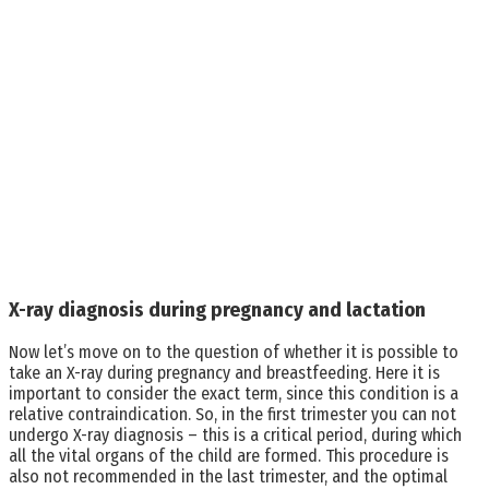
X-ray diagnosis during pregnancy and lactation
Now let’s move on to the question of whether it is possible to
take an X-ray during pregnancy and breastfeeding. Here it is
important to consider the exact term, since this condition is a
relative contraindication. So, in the first trimester you can not
undergo X-ray diagnosis – this is a critical period, during which
all the vital organs of the child are formed. This procedure is
also not recommended in the last trimester, and the optimal