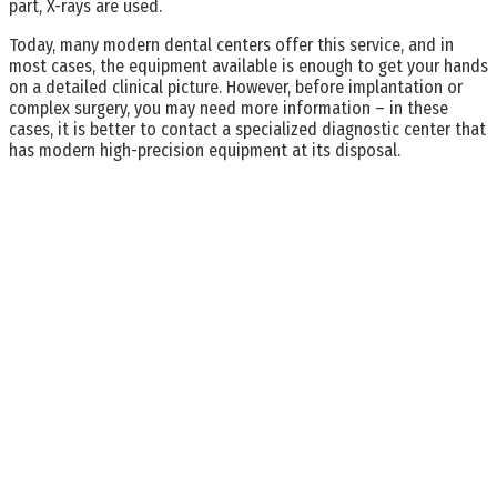
part, X-rays are used.
Today, many modern dental centers offer this service, and in
most cases, the equipment available is enough to get your hands
on a detailed clinical picture. However, before implantation or
complex surgery, you may need more information – in these
cases, it is better to contact a specialized diagnostic center that
has modern high-precision equipment at its disposal.