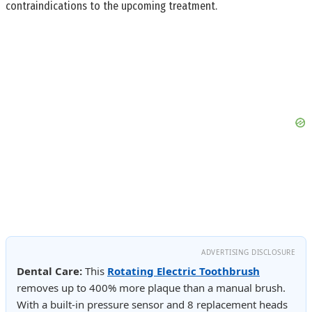
contraindications to the upcoming treatment.
ADVERTISING DISCLOSURE
Dental Care:
This
Rotating Electric Toothbrush
removes up to 400% more plaque than a manual brush.
With a built-in pressure sensor and 8 replacement heads