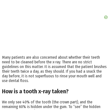
Many patients are also concerned about whether their teeth
need to be cleaned before the x-ray. There are no strict
guidelines on this matter. It is assumed that the patient brushes
their teeth twice a day, as they should. If you had a snack the
day before, it is not superfluous to rinse your mouth well and
use dental floss.
How is a tooth x-ray taken?
We only see 40% of the tooth (the crown part), and the
remaining 60% is hidden under the gum. To “see” the hidden