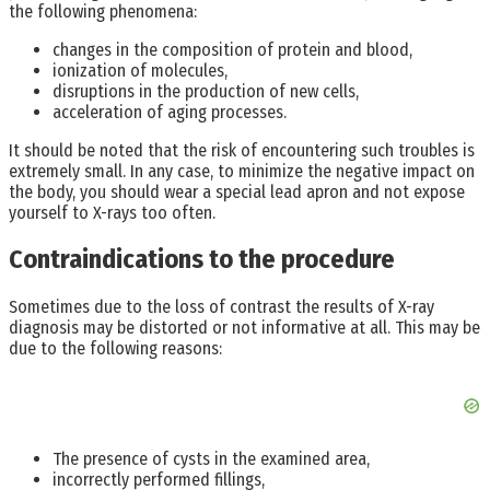
the following phenomena:
changes in the composition of protein and blood,
ionization of molecules,
disruptions in the production of new cells,
acceleration of aging processes.
It should be noted that the risk of encountering such troubles is
extremely small. In any case, to minimize the negative impact on
the body, you should wear a special lead apron and not expose
yourself to X-rays too often.
Contraindications to the procedure
Sometimes due to the loss of contrast the results of X-ray
diagnosis may be distorted or not informative at all. This may be
due to the following reasons:
The presence of cysts in the examined area,
incorrectly performed fillings,