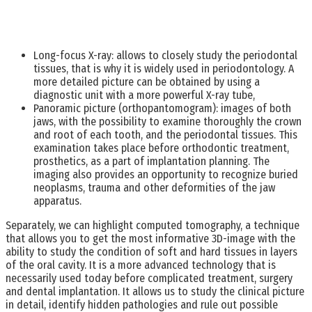
Long-focus X-ray: allows to closely study the periodontal
tissues, that is why it is widely used in periodontology. A
more detailed picture can be obtained by using a
diagnostic unit with a more powerful X-ray tube,
Panoramic picture (orthopantomogram): images of both
jaws, with the possibility to examine thoroughly the crown
and root of each tooth, and the periodontal tissues. This
examination takes place before orthodontic treatment,
prosthetics, as a part of implantation planning. The
imaging also provides an opportunity to recognize buried
neoplasms, trauma and other deformities of the jaw
apparatus.
Separately, we can highlight computed tomography, a technique
that allows you to get the most informative 3D-image with the
ability to study the condition of soft and hard tissues in layers
of the oral cavity. It is a more advanced technology that is
necessarily used today before complicated treatment, surgery
and dental implantation. It allows us to study the clinical picture
in detail, identify hidden pathologies and rule out possible