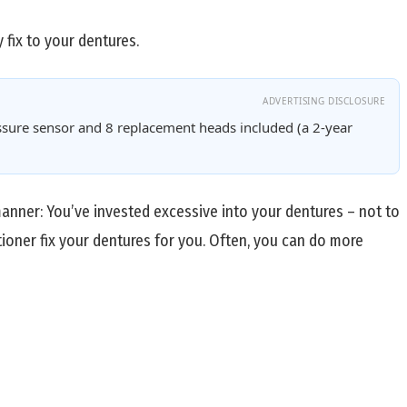
 fix to your dentures.
ADVERTISING DISCLOSURE
sure sensor and 8 replacement heads included (a 2-year
 manner: You’ve invested excessive into your dentures – not to
tioner fix your dentures for you. Often, you can do more