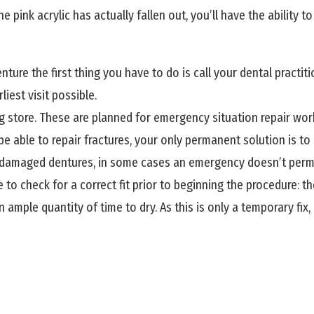
the pink acrylic has actually fallen out, you’ll have the ability 
ture the first thing you have to do is call your dental practi
iest visit possible.
 store. These are planned for emergency situation repair work,
be able to repair fractures, your only permanent solution is to
r damaged dentures, in some cases an emergency doesn’t permit a
to check for a correct fit prior to beginning the procedure: t
an ample quantity of time to dry. As this is only a temporary fi