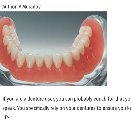
Author:
A.Muradov
If you are a denture user, you can probably vouch for that yo
speak. You specifically rely on your dentures to ensure you k
life.