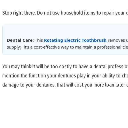
Stop right there. Do not use household items to repair your 
Dental Care:
This
Rotating Electric Toothbrush
removes u
supply), it’s a cost-effective way to maintain a professional 
You may think it will be too costly to have a dental professi
mention the function your dentures play in your ability to ch
damage to your dentures, that will cost you more loan later o