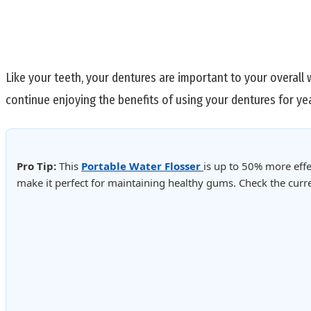
Like your teeth, your dentures are important to your overall 
continue enjoying the benefits of using your dentures for ye
Pro Tip:
This
Portable Water Flosser
is up to 50% more effe
make it perfect for maintaining healthy gums. Check the cur