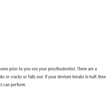
home prior to you see your prosthodontist. There are a
s or cracks or falls out. If your denture breaks in half, then
st can perform.