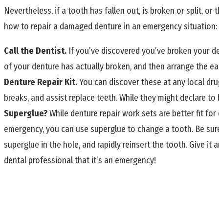
Nevertheless, if a tooth has fallen out, is broken or split, or 
how to repair a damaged denture in an emergency situation:
Call the Dentist.
If you’ve discovered you’ve broken your den
of your denture has actually broken, and then arrange the earl
Denture Repair Kit.
You can discover these at any local drug
breaks, and assist replace teeth. While they might declare to 
Superglue?
While denture repair work sets are better fit fo
emergency, you can use superglue to change a tooth. Be sure 
superglue in the hole, and rapidly reinsert the tooth. Give it 
dental professional that it’s an emergency!