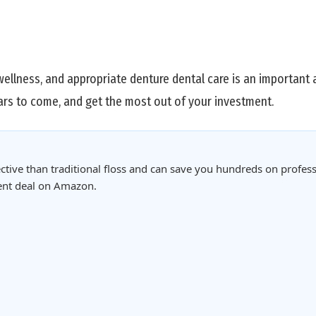
wellness, and appropriate denture dental care is an important a
ars to come, and get the most out of your investment.
ctive than traditional floss and can save you hundreds on profess
rent deal on Amazon.