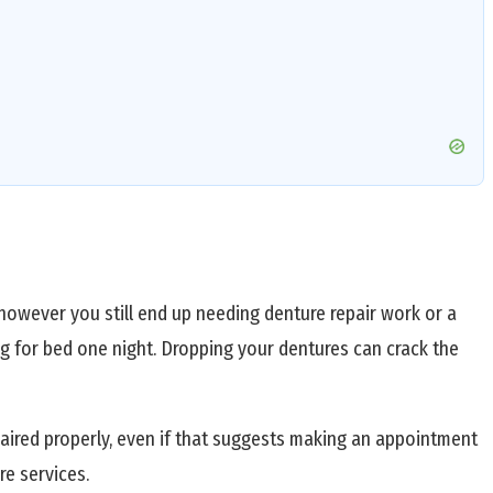
however you still end up needing denture repair work or a
g for bed one night. Dropping your dentures can crack the
aired properly, even if that suggests making an appointment
e services.