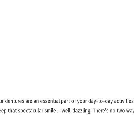
ur dentures are an essential part of your day-to-day activitie
eep that spectacular smile … well, dazzling! There’s no two wa