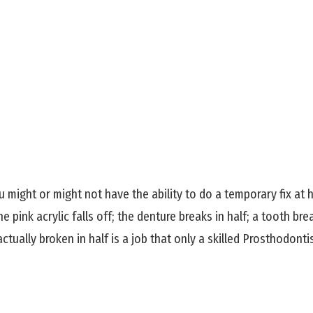
might or might not have the ability to do a temporary fix at 
pink acrylic falls off; the denture breaks in half; a tooth break
ctually broken in half is a job that only a skilled Prosthodonti