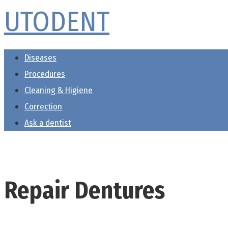
UTODENT
Skip
to
content
Diseases
Procedures
Cleaning & Higiene
Correction
Ask a dentist
Repair Dentures