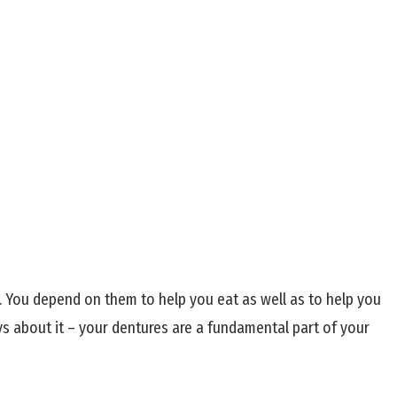
s. You depend on them to help you eat as well as to help you
ys about it – your dentures are a fundamental part of your