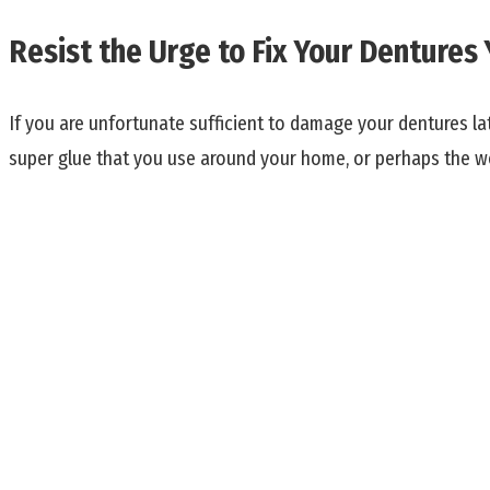
Resist the Urge to Fix Your Dentures 
If you are unfortunate sufficient to damage your dentures la
super glue that you use around your home, or perhaps the w