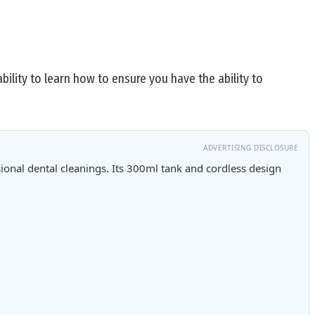
bility to learn how to ensure you have the ability to
ADVERTISING DISCLOSURE
ional dental cleanings. Its 300ml tank and cordless design