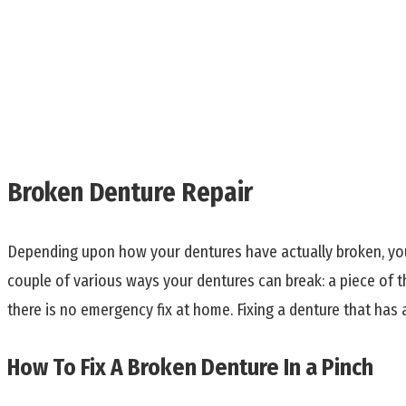
Broken Denture Repair
Depending upon how your dentures have actually broken, you 
couple of various ways your dentures can break: a piece of the 
there is no emergency fix at home. Fixing a denture that has a
How To Fix A Broken Denture In a Pinch