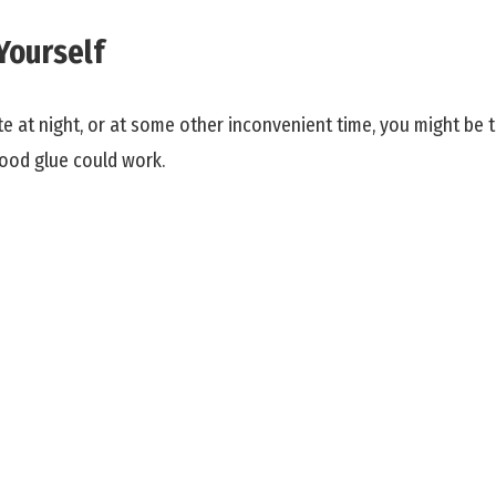
Yourself
te at night, or at some other inconvenient time, you might be
ood glue could work.