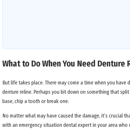
What to Do When You Need Denture 
But life takes place. There may come a time when you have d
denture reline. Perhaps you bit down on something that spli
base, chip a tooth or break one.
No matter what may have caused the damage, it’s crucial tha
with an emergency situation dental expert in your area who 