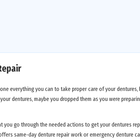
Repair
one everything you can to take proper care of your dentures, 
t your dentures, maybe you dropped them as you were preparin
t you go through the needed actions to get your dentures rep
offers same-day denture repair work or emergency denture car