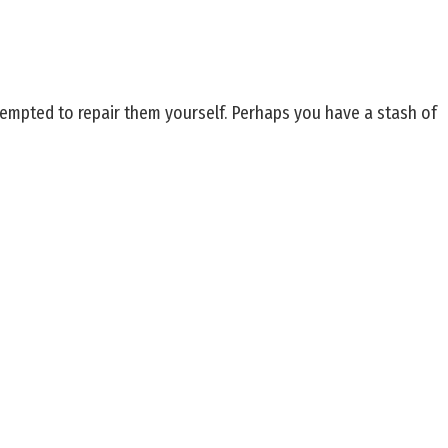
 tempted to repair them yourself. Perhaps you have a stash of