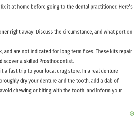
to fix it at home before going to the dental practitioner. Here’s
tioner right away! Discuss the circumstance, and what portion
 and are not indicated for long term fixes. These kits repair
 discover a skilled Prosthodontist.
 fast trip to your local drug store. In a real denture
horoughly dry your denture and the tooth, add a dab of
x, avoid chewing or biting with the tooth, and inform your