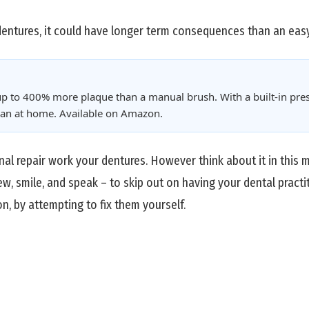
dentures, it could have longer term consequences than an easy
p to 400% more plaque than a manual brush. With a built-in pres
clean at home. Available on Amazon.
onal repair work your dentures. However think about it in this
ew, smile, and speak – to skip out on having your dental practi
n, by attempting to fix them yourself.