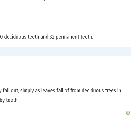
 20 deciduous teeth and 32 permanent teeth.
fall out, simply as leaves fall of from deciduous trees in
by teeth.