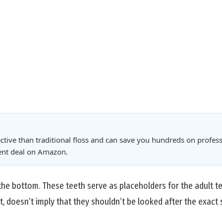
ctive than traditional floss and can save you hundreds on profess
rent deal on Amazon.
the bottom. These teeth serve as placeholders for the adult tee
t, doesn’t imply that they shouldn’t be looked after the exact