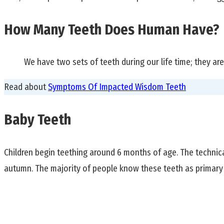
How Many Teeth Does Human Have?
We have two sets of teeth during our life time; they a
Read about
Symptoms Of Impacted Wisdom Teeth
Baby Teeth
Children begin teething around 6 months of age. The technical 
autumn. The majority of people know these teeth as primary 