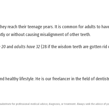
hey reach their teenage years. It is common for adults to hav
tly or without causing misalignment of other teeth.
e 20
and
adults have 32
(28 if the wisdom teeth are gotten rid
 healthy lifestyle. He is our freelancer in the field of dentistr
 substitute for professional medical advice, diagnosis, or treatment. Always seek the advice of 