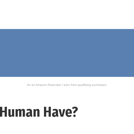
As an Amazon Associate I earn from qualifying purchases.
 Human Have?