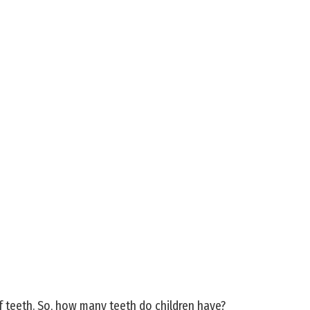
f teeth. So, how many teeth do children have?