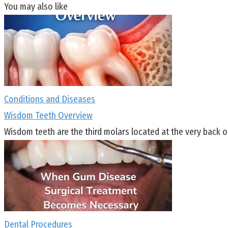
You may also like
Conditions and Diseases
Wisdom Teeth Overview
Wisdom teeth are the third molars located at the very back o
Dental Procedures