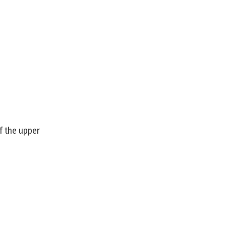
f the upper