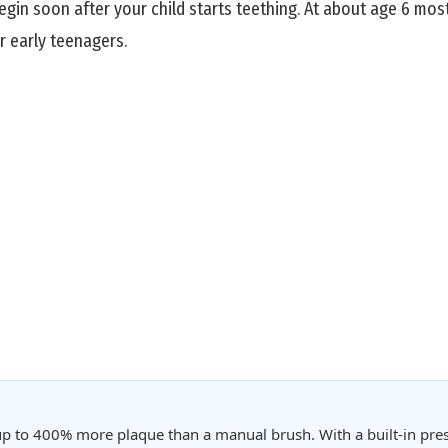
n soon after your child starts teething. At about age 6 most 
r early teenagers.
p to 400% more plaque than a manual brush. With a built-in pres