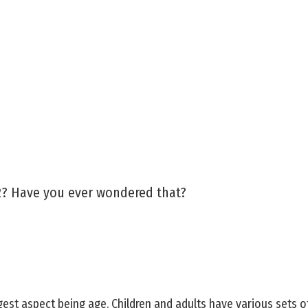
2? Have you ever wondered that?
est aspect being age. Children and adults have various sets o