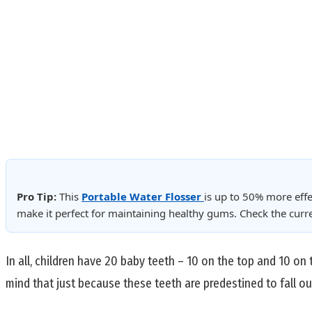
Pro Tip:
This
Portable Water Flosser
is up to 50% more effe
make it perfect for maintaining healthy gums. Check the cur
In all, children have 20 baby teeth – 10 on the top and 10 on 
mind that just because these teeth are predestined to fall ou