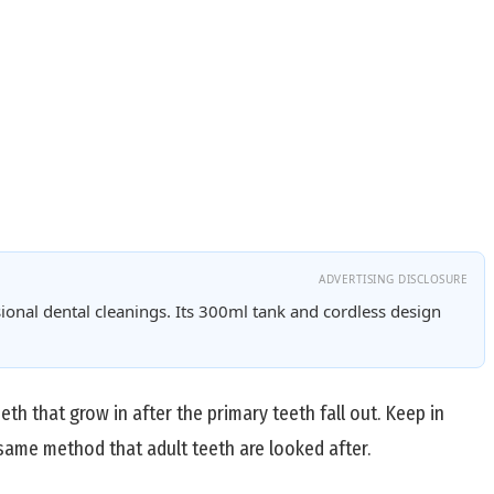
ADVERTISING DISCLOSURE
ional dental cleanings. Its 300ml tank and cordless design
th that grow in after the primary teeth fall out. Keep in
 same method that adult teeth are looked after.