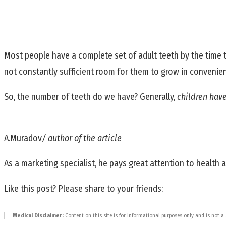
Most people have a complete set of adult teeth by the time t
not constantly sufficient room for them to grow in convenien
So, the number of teeth do we have? Generally,
children hav
A.Muradov
/ author of the article
As a marketing specialist, he pays great attention to health and
Like this post? Please share to your friends:
Medical Disclaimer:
Content on this site is for informational purposes only and is not a