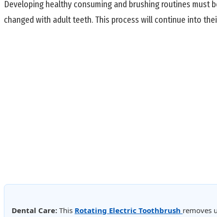
Developing healthy consuming and brushing routines must begi
changed with adult teeth. This process will continue into thei
Dental Care:
This
Rotating Electric Toothbrush
removes u