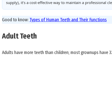
supply), it’s a cost-effective way to maintain a professional 
Good to know:
Types of Human Teeth and Their Functions
Adult Teeth
Adults have more teeth than children; most grownups have 32 