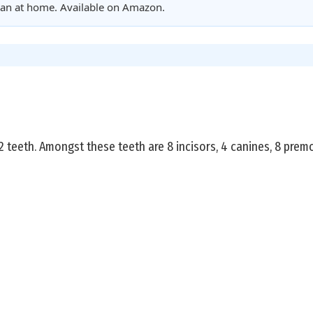
clean at home. Available on Amazon.
teeth. Amongst these teeth are 8 incisors, 4 canines, 8 premo