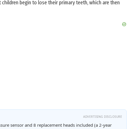
children begin to lose their primary teeth, which are then
ADVERTISING DISCLOSURE
sure sensor and 8 replacement heads included (a 2-year