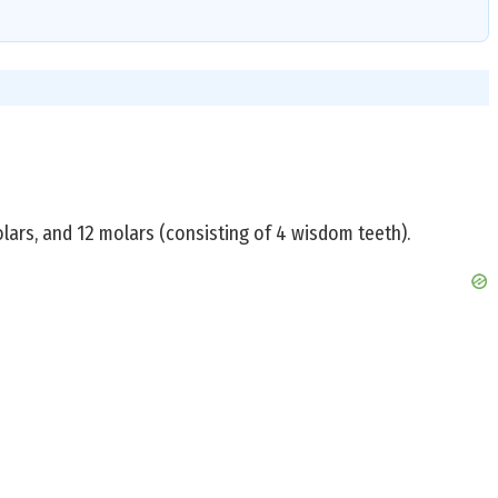
lars, and 12 molars (consisting of 4 wisdom teeth).