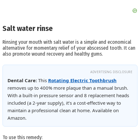
Salt water rinse
Rinsing your mouth with salt water is a simple and economical
alternative for momentary relief of your abscessed tooth. It can
also promote wound recovery and healthy gums.
ADVERTISING DISCLOSURE
Dental Care:
This
Rotating Electric Toothbrush
removes up to 400% more plaque than a manual brush.
With a built-in pressure sensor and 8 replacement heads
included (a 2-year supply), it’s a cost-effective way to
maintain a professional clean at home. Available on
Amazon.
To use this remedy: