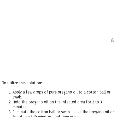
To utilize this solution:
Apply a few drops of pure oregano oil to a cotton ball or
swab.
Hold the oregano oil on the infected area for 2 to 3
minutes.
Eliminate the cotton ball or swab. Leave the oregano oil on
for at least 10 minutes, and then wash.