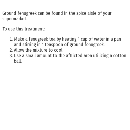
Ground fenugreek can be found in the spice aisle of your
supermarket.
To use this treatment:
Make a fenugreek tea by heating 1 cup of water in a pan
and stirring in 1 teaspoon of ground fenugreek.
Allow the mixture to cool.
Use a small amount to the afflicted area utilizing a cotton
ball.