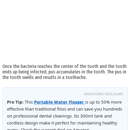
Once the bacteria reaches the center of the tooth and the tooth
ends up being infected, pus accumulates in the tooth. The pus in
the tooth swells and results in a toothache.
ADVERTISING DISCLOSURE
Pro Tip:
This
Portable Water Flosser
is up to 50% more
effective than traditional floss and can save you hundreds
on professional dental cleanings. Its 300ml tank and
cordless design make it perfect for maintaining healthy
gums. Check the current deal on Amazon.