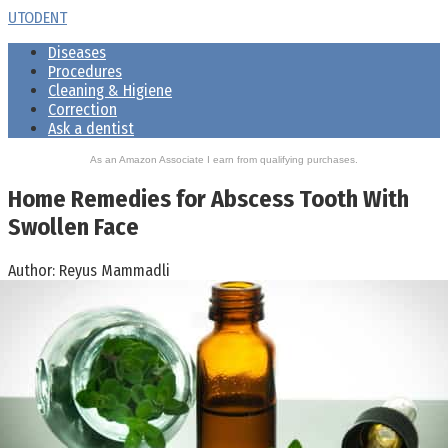
Skip
UTODENT
to
Diseases
content
Procedures
Cleaning & Higiene
Correction
Ask a dentist
As an Amazon Associate I earn from qualifying purchases.
Home Remedies for Abscess Tooth With
Swollen Face
Author:
Reyus Mammadli