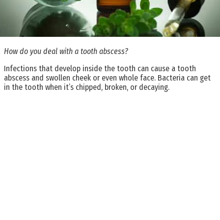
How do you deal with a tooth abscess?
Infections that develop inside the tooth can cause a tooth
abscess and swollen cheek or even whole face. Bacteria can get
in the tooth when it’s chipped, broken, or decaying.