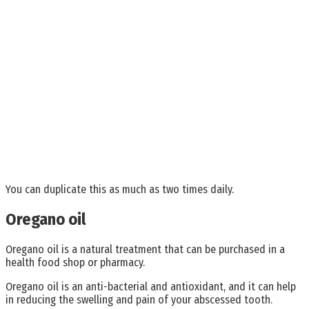
You can duplicate this as much as two times daily.
Oregano oil
Oregano oil is a natural treatment that can be purchased in a
health food shop or pharmacy.
Oregano oil is an anti-bacterial and antioxidant, and it can help
in reducing the swelling and pain of your abscessed tooth.