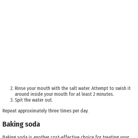
Rinse your mouth with the salt water. Attempt to swish it
around inside your mouth for at least 2 minutes.
Spit the water out.
Repeat approximately three times per day.
Baking soda
Baking soda is another cost-effective choice for treating your