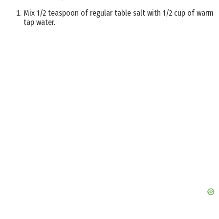
Mix 1/2 teaspoon of regular table salt with 1/2 cup of warm
tap water.