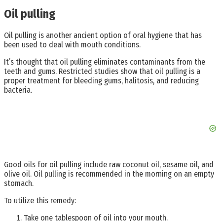
Oil pulling
Oil pulling is another ancient option of oral hygiene that has
been used to deal with mouth conditions.
It’s thought that oil pulling eliminates contaminants from the
teeth and gums. Restricted studies show that oil pulling is a
proper treatment for bleeding gums, halitosis, and reducing
bacteria.
Good oils for oil pulling include raw coconut oil, sesame oil, and
olive oil. Oil pulling is recommended in the morning on an empty
stomach.
To utilize this remedy:
Take one tablespoon of oil into your mouth.