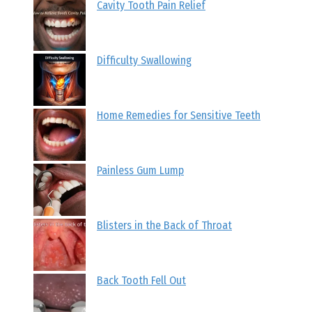
Cavity Tooth Pain Relief
Difficulty Swallowing
Home Remedies for Sensitive Teeth
Painless Gum Lump
Blisters in the Back of Throat
Back Tooth Fell Out