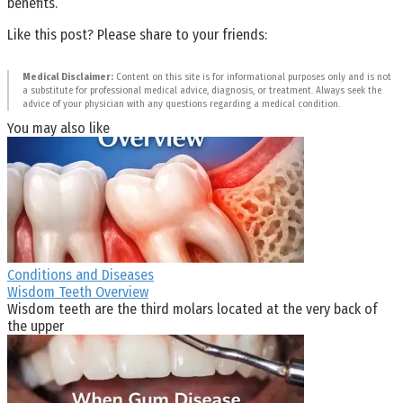
benefits.
Like this post? Please share to your friends:
Medical Disclaimer:
Content on this site is for informational purposes only and is not
a substitute for professional medical advice, diagnosis, or treatment. Always seek the
advice of your physician with any questions regarding a medical condition.
You may also like
Conditions and Diseases
Wisdom Teeth Overview
Wisdom teeth are the third molars located at the very back of
the upper