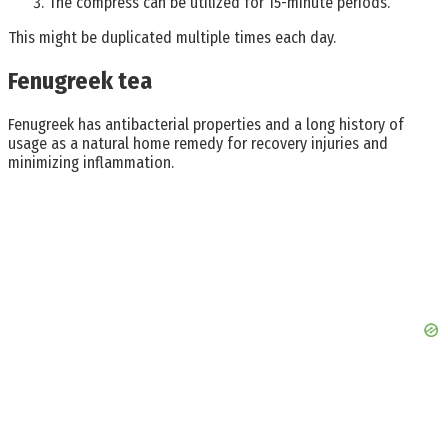
The compress can be utilized for 15-minute periods.
This might be duplicated multiple times each day.
Fenugreek tea
Fenugreek has antibacterial properties and a long history of
usage as a natural home remedy for recovery injuries and
minimizing inflammation.