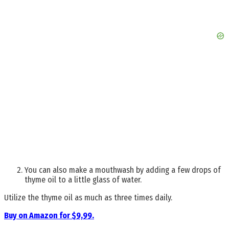
You can also make a mouthwash by adding a few drops of
thyme oil to a little glass of water.
Utilize the thyme oil as much as three times daily.
Buy on Amazon for $9,99.