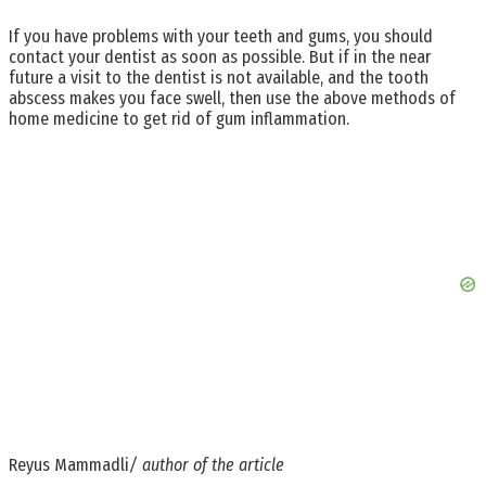
If you have problems with your teeth and gums, you should
contact your dentist as soon as possible. But if in the near
future a visit to the dentist is not available, and the tooth
abscess makes you face swell, then use the above methods of
home medicine to get rid of gum inflammation.
Reyus Mammadli
/ author of the article