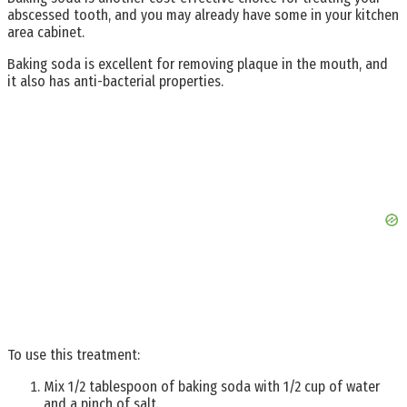
abscessed tooth, and you may already have some in your kitchen
area cabinet.
Baking soda is excellent for removing plaque in the mouth, and
it also has anti-bacterial properties.
To use this treatment:
Mix 1/2 tablespoon of baking soda with 1/2 cup of water
and a pinch of salt.