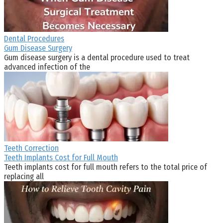
Dental Procedures
Gum Disease Surgery
Gum disease surgery is a dental procedure used to treat
advanced infection of the
Teeth Correction
Teeth Implants Cost for Full Mouth
Teeth implants cost for full mouth refers to the total price of
replacing all