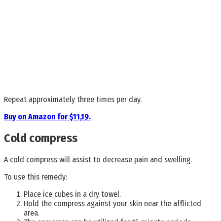
Repeat approximately three times per day.
Buy on Amazon for $11,19.
Cold compress
A cold compress will assist to decrease pain and swelling.
To use this remedy:
Place ice cubes in a dry towel.
Hold the compress against your skin near the afflicted
area.