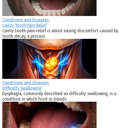
Conditions and Diseases
Cavity Tooth Pain Relief
Cavity tooth pain relief is about easing discomfort caused by
tooth decay, a process
Conditions and Diseases
Difficulty Swallowing
Dysphagia, commonly described as difficulty swallowing, is a
condition in which food or liquids