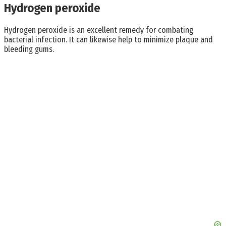
Hydrogen peroxide
Hydrogen peroxide is an excellent remedy for combating
bacterial infection. It can likewise help to minimize plaque and
bleeding gums.