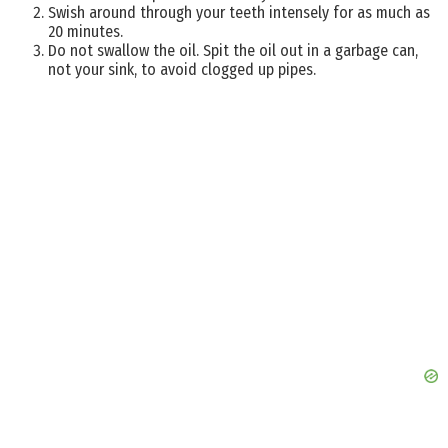
Swish around through your teeth intensely for as much as
20 minutes.
Do not swallow the oil. Spit the oil out in a garbage can,
not your sink, to avoid clogged up pipes.