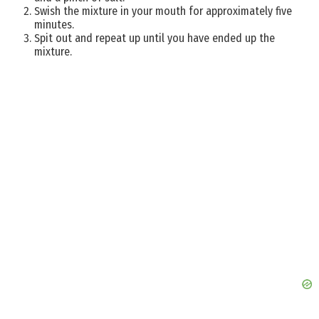
Swish the mixture in your mouth for approximately five
minutes.
Spit out and repeat up until you have ended up the
mixture.