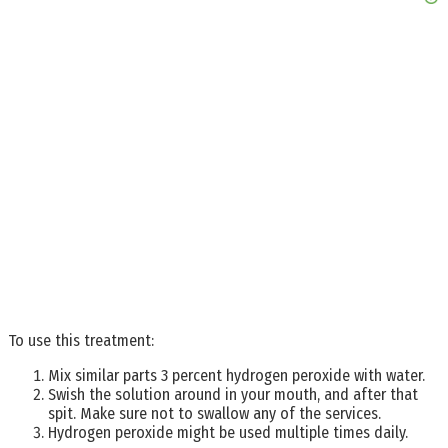
To use this treatment:
Mix similar parts 3 percent hydrogen peroxide with water.
Swish the solution around in your mouth, and after that
spit. Make sure not to swallow any of the services.
Hydrogen peroxide might be used multiple times daily.