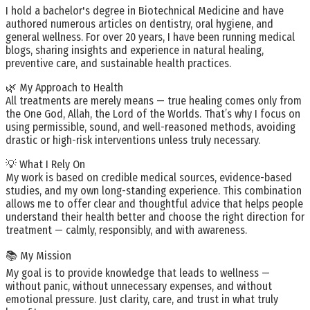
I hold a bachelor's degree in Biotechnical Medicine and have
authored numerous articles on dentistry, oral hygiene, and
general wellness. For over 20 years, I have been running medical
blogs, sharing insights and experience in natural healing,
preventive care, and sustainable health practices.
🌿 My Approach to Health
All treatments are merely means — true healing comes only from
the One God, Allah, the Lord of the Worlds. That’s why I focus on
using permissible, sound, and well-reasoned methods, avoiding
drastic or high-risk interventions unless truly necessary.
💡 What I Rely On
My work is based on credible medical sources, evidence-based
studies, and my own long-standing experience. This combination
allows me to offer clear and thoughtful advice that helps people
understand their health better and choose the right direction for
treatment — calmly, responsibly, and with awareness.
📚 My Mission
My goal is to provide knowledge that leads to wellness —
without panic, without unnecessary expenses, and without
emotional pressure. Just clarity, care, and trust in what truly