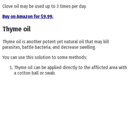
Clove oil may be used up to 3 times per day.
Buy on Amazon for $9,99.
Thyme oil
Thyme oil is another potent yet natural oil that may kill
parasites, battle bacteria, and decrease swelling.
You can use this solution to some methods:
Thyme oil can be applied directly to the afflicted area with
a cotton ball or swab.