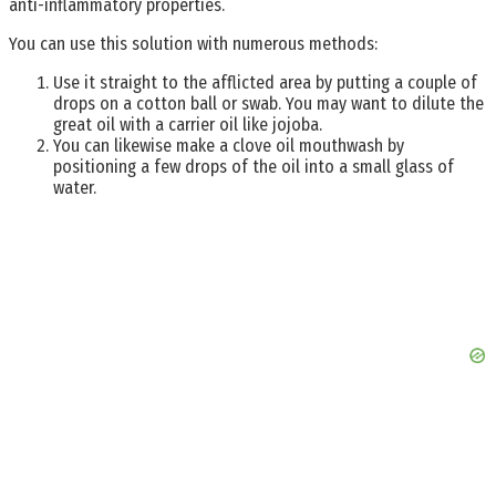
anti-inflammatory properties.
You can use this solution with numerous methods:
Use it straight to the afflicted area by putting a couple of
drops on a cotton ball or swab. You may want to dilute the
great oil with a carrier oil like jojoba.
You can likewise make a clove oil mouthwash by
positioning a few drops of the oil into a small glass of
water.