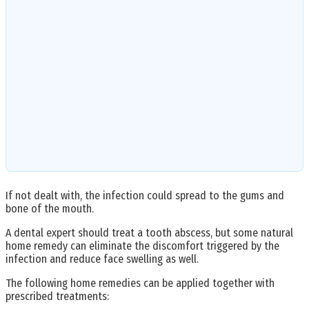
If not dealt with, the infection could spread to the gums and
bone of the mouth.
A dental expert should treat a tooth abscess, but some natural
home remedy can eliminate the discomfort triggered by the
infection and reduce face swelling as well.
The following home remedies can be applied together with
prescribed treatments: