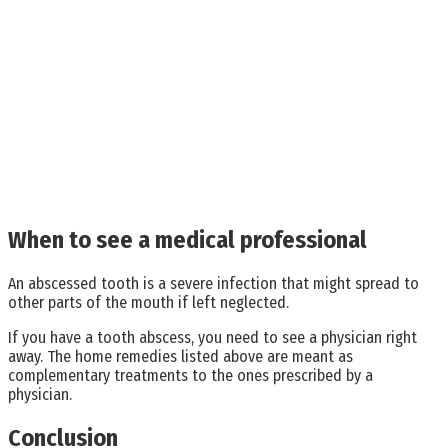
When to see a medical professional
An abscessed tooth is a severe infection that might spread to
other parts of the mouth if left neglected.
If you have a tooth abscess, you need to see a physician right
away. The home remedies listed above are meant as
complementary treatments to the ones prescribed by a
physician.
Conclusion