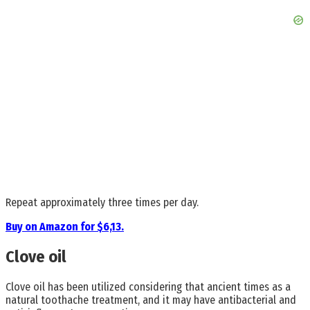
Repeat approximately three times per day.
Buy on Amazon for $6,13.
Clove oil
Clove oil has been utilized considering that ancient times as a
natural toothache treatment, and it may have antibacterial and