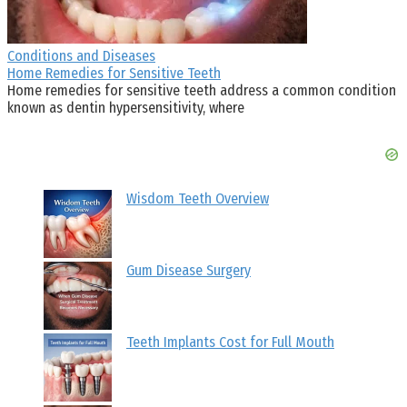
Conditions and Diseases
Home Remedies for Sensitive Teeth
Home remedies for sensitive teeth address a common condition
known as dentin hypersensitivity, where
Wisdom Teeth Overview
Gum Disease Surgery
Teeth Implants Cost for Full Mouth