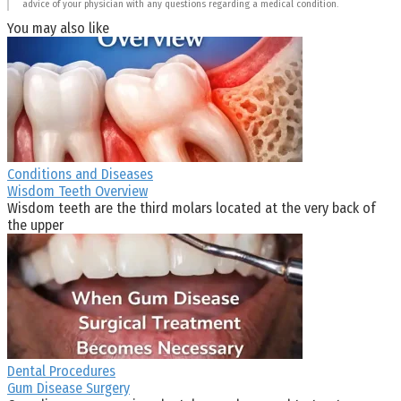
advice of your physician with any questions regarding a medical condition.
You may also like
Conditions and Diseases
Wisdom Teeth Overview
Wisdom teeth are the third molars located at the very back of
the upper
Dental Procedures
Gum Disease Surgery