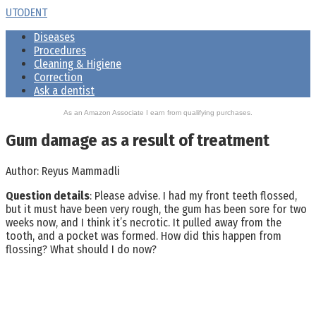
Skip
UTODENT
to
Diseases
content
Procedures
Cleaning & Higiene
Correction
Ask a dentist
As an Amazon Associate I earn from qualifying purchases.
Gum damage as a result of treatment
Author:
Reyus Mammadli
Question details
: Please advise. I had my front teeth flossed,
but it must have been very rough, the gum has been sore for two
weeks now, and I think it’s necrotic. It pulled away from the
tooth, and a pocket was formed. How did this happen from
flossing? What should I do now?