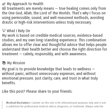
🌿 My Approach to Health
All treatments are merely means — true healing comes only from
the One God, Allah, the Lord of the Worlds. That’s why I focus on
using permissible, sound, and well-reasoned methods, avoiding
drastic or high-risk interventions unless truly necessary.
💡 What I Rely On
My work is based on credible medical sources, evidence-based
studies, and my own long-standing experience. This combination
allows me to offer clear and thoughtful advice that helps people
understand their health better and choose the right direction for
treatment — calmly, responsibly, and with awareness.
📚 My Mission
My goal is to provide knowledge that leads to wellness —
without panic, without unnecessary expenses, and without
emotional pressure. Just clarity, care, and trust in what truly
benefits.
Like this post? Please share to your friends:
Medical Disclaimer:
Content on this site is for informational purposes only and is not
a substitute for professional medical advice, diagnosis, or treatment. Always seek the