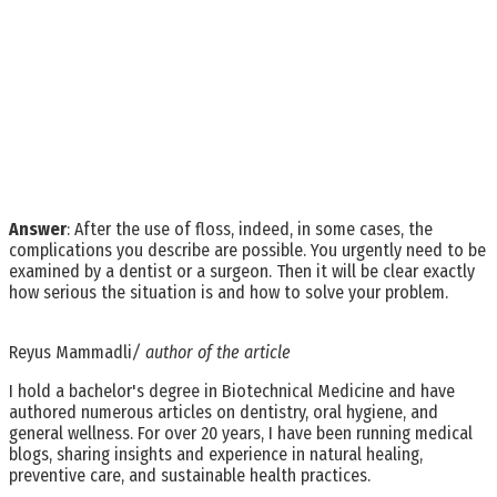
Answer
: After the use of floss, indeed, in some cases, the
complications you describe are possible. You urgently need to be
examined by a dentist or a surgeon. Then it will be clear exactly
how serious the situation is and how to solve your problem.
Reyus Mammadli
/ author of the article
I hold a bachelor's degree in Biotechnical Medicine and have
authored numerous articles on dentistry, oral hygiene, and
general wellness. For over 20 years, I have been running medical
blogs, sharing insights and experience in natural healing,
preventive care, and sustainable health practices.