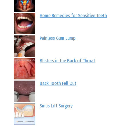
Home Remedies for Sensitive Teeth
Painless Gum Lump
Blisters in the Back of Throat
Back Tooth Fell Out
Sinus Lift Surgery