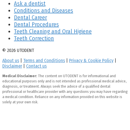
Ask a dentist
Conditions and Diseases
Dental Career
Dental Procedures
Teeth Cleaning and Oral Higiene
Teeth Correction
© 2026 UTODENT
About us
|
Terms and Conditions
|
Privacy & Cookie Policy
|
Disclaimer
|
Contact us
Medical Disclaimer:
The content on UTODENT is for informational and
educational purposes only and is not intended as professional medical advice,
diagnosis, or treatment. Always seek the advice of a qualified dental
professional or healthcare provider with any questions you may have regarding
a medical condition. Reliance on any information provided on this website is
solely at your own risk.