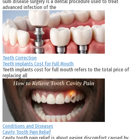
Gum disease surgery is a dental procedure used to treat
advanced infection of the
Teeth Correction
Teeth Implants Cost for Full Mouth
Teeth implants cost for full mouth refers to the total price of
replacing all
Conditions and Diseases
Cavity Tooth Pain Relief
Cavity tooth pain relief is about easing discomfort caused by