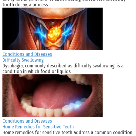
tooth decay, a process
Conditions and Diseases
Difficulty Swallowing
Dysphagia, commonly described as difficulty swallowing, is a
condition in which food or liquids
Conditions and Diseases
Home Remedies for Sensitive Teeth
Home remedies for sensitive teeth address a common condition