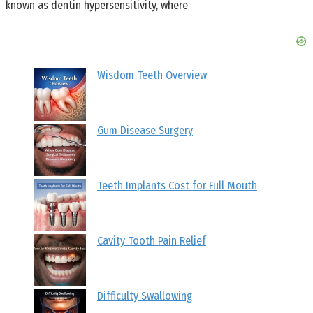
known as dentin hypersensitivity, where
Wisdom Teeth Overview
Gum Disease Surgery
Teeth Implants Cost for Full Mouth
Cavity Tooth Pain Relief
Difficulty Swallowing