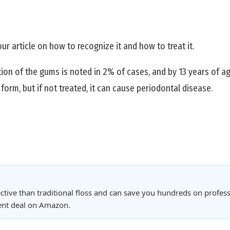
our article on how to recognize it and how to treat it.
ation of the gums is noted in 2% of cases, and by 13 years of a
form, but if not treated, it can cause periodontal disease.
ctive than traditional floss and can save you hundreds on profess
rent deal on Amazon.