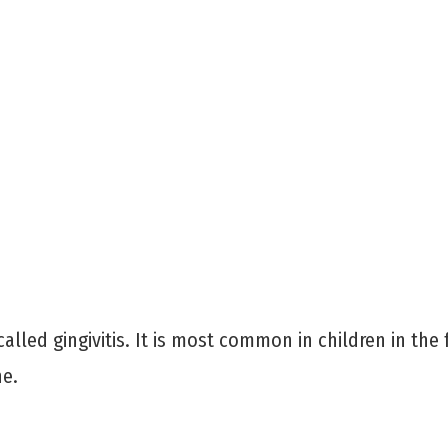
alled gingivitis. It is most common in children in the
ne.