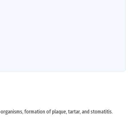
oorganisms, formation of plaque, tartar, and stomatitis.