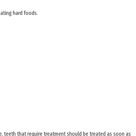
eating hard foods.
re, teeth that require treatment should be treated as soon as