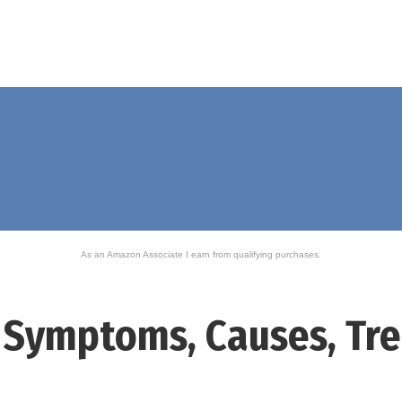
As an Amazon Associate I earn from qualifying purchases.
 – Symptoms, Causes, T