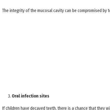
The integrity of the mucosal cavity can be compromised by tee
Oral infection sites
If children have decayed teeth, there is a chance that they wi