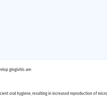
lop gingivitis are:
cient oral hygiene, resulting in increased reproduction of micr