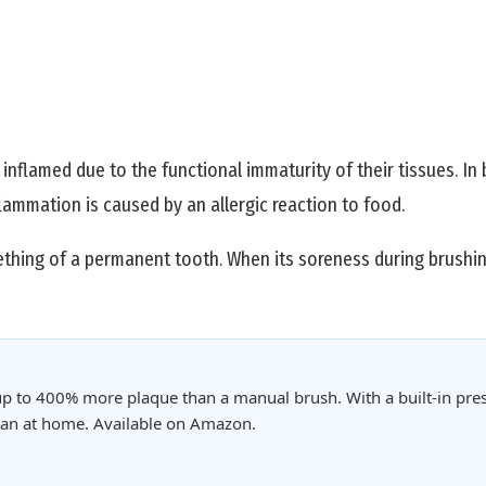
nflamed due to the functional immaturity of their tissues. In 
ammation is caused by an allergic reaction to food.
eething of a permanent tooth. When its soreness during brushi
p to 400% more plaque than a manual brush. With a built-in pres
clean at home. Available on Amazon.