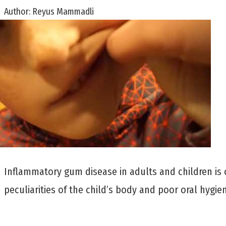
Author:
Reyus Mammadli
Inflammatory gum disease in adults and children is c
peculiarities of the child’s body and poor oral hygie