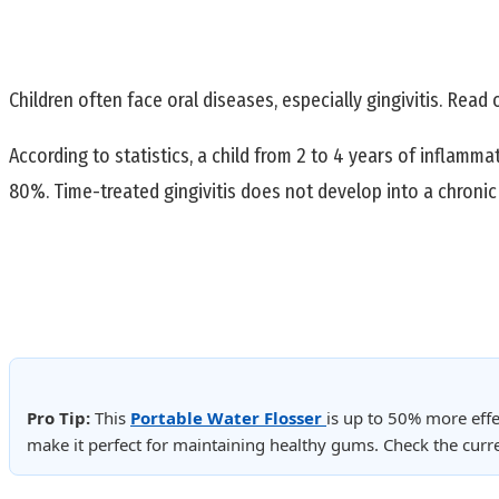
Children often face oral diseases, especially gingivitis. Read 
According to statistics, a child from 2 to 4 years of inflamm
80%. Time-treated gingivitis does not develop into a chronic 
Pro Tip:
This
Portable Water Flosser
is up to 50% more effe
make it perfect for maintaining healthy gums. Check the cur