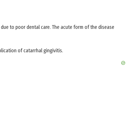
rs due to poor dental care. The acute form of the disease
ication of catarrhal gingivitis.