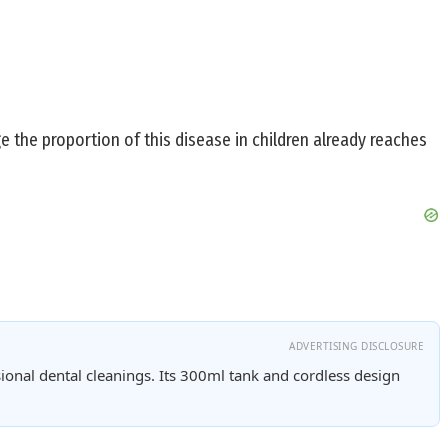
ge the proportion of this disease in children already reaches
ADVERTISING DISCLOSURE
ional dental cleanings. Its 300ml tank and cordless design