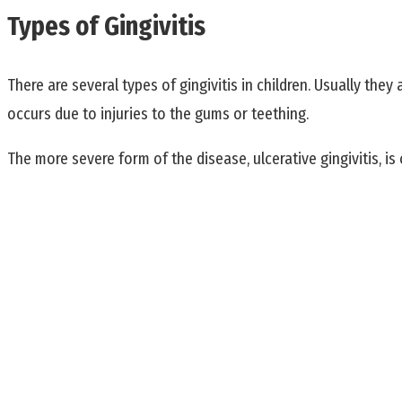
Types of Gingivitis
There are several types of gingivitis in children. Usually the
occurs due to injuries to the gums or teething.
The more severe form of the disease, ulcerative gingivitis, is 