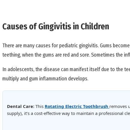
Causes of Gingivitis in Children
There are many causes for pediatric gingivitis. Gums become i
teething, when the gums are red and sore. Sometimes the infl
In adolescents, the disease can manifest itself due to the t
multiply and gum inflammation develops.
Dental Care:
This
Rotating Electric Toothbrush
removes u
supply), it’s a cost-effective way to maintain a professional 