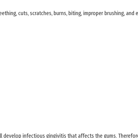
thing, cuts, scratches, burns, biting, improper brushing, and 
ll develop infectious gingivitis that affects the gums. Therefo