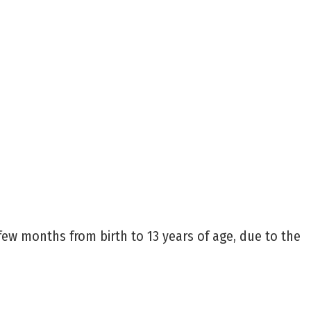
 few months from birth to 13 years of age, due to the