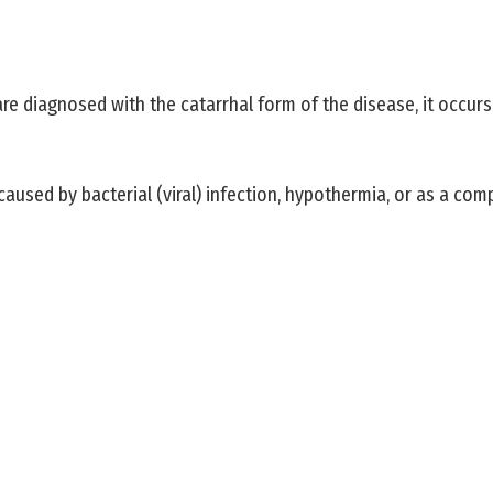
y are diagnosed with the catarrhal form of the disease, it occu
caused by bacterial (viral) infection, hypothermia, or as a compl