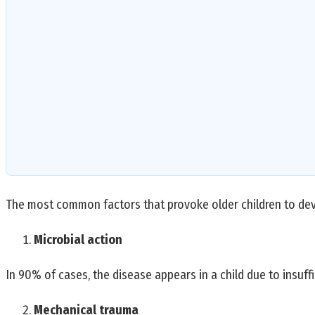
The most common factors that provoke older children to deve
Microbial action
In 90% of cases, the disease appears in a child due to insuffi
Mechanical trauma