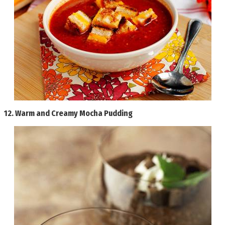
12.
Warm and Creamy Mocha Pudding