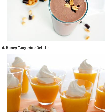
6.
Honey Tangerine Gelatin