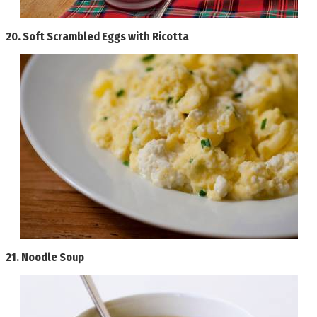
20.
Soft Scrambled Eggs with Ricotta
21.
Noodle Soup