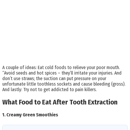
A couple of ideas: Eat cold foods to relieve your poor mouth.
“Avoid seeds and hot spices – they’ll irritate your injuries. And
don’t use straws; the suction can put pressure on your
unfortunate little toothless sockets and cause bleeding (gross).
And lastly: Try not to get addicted to pain killers.
What Food to Eat After Tooth Extraction
1.
Creamy Green Smoothies