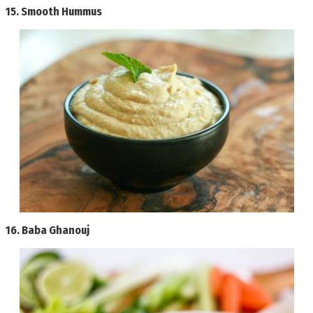
15.
Smooth Hummus
16.
Baba Ghanouj