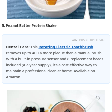
5.
Peanut Butter Protein Shake
ADVERTISING DISCLOSURE
Dental Care:
This
Rotating Electric Toothbrush
removes up to 400% more plaque than a manual brush.
With a built-in pressure sensor and 8 replacement heads
included (a 2-year supply), it’s a cost-effective way to
maintain a professional clean at home. Available on
Amazon.