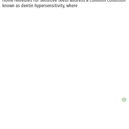
Home remedies for sensitive teeth address a common condition
known as dentin hypersensitivity, where