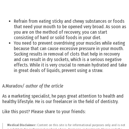
Refrain from eating sticky and chewy substances or foods
that need your mouth to be opened very broad. As soon as
you are on the method of recovery, you can start
consisting of hard or solid foods in your diet.
You need to prevent overdriving your muscles while eating
because that can cause excessive pressure in your mouth.
Sucking results in removal of clots that help in recovery
and can result in dry sockets, which is a serious negative
effects. While it is very crucial to remain hydrated and take
in great deals of liquids, prevent using a straw.
A.Muradov
/ author of the article
As a marketing specialist, he pays great attention to health and
healthy lifestyle. He is our freelancer in the field of dentistry.
Like this post? Please share to your friends:
Medical Disclaimer:
Content on this site is for informational purposes only and is not