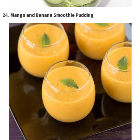
24.
Mango and Banana Smoothie Pudding