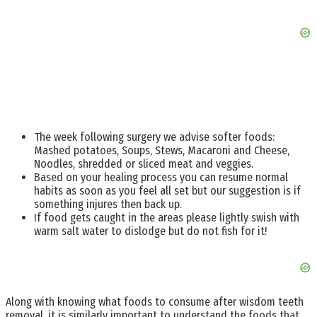
The week following surgery we advise softer foods:
Mashed potatoes, Soups, Stews, Macaroni and Cheese,
Noodles, shredded or sliced meat and veggies.
Based on your healing process you can resume normal
habits as soon as you feel all set but our suggestion is if
something injures then back up.
If food gets caught in the areas please lightly swish with
warm salt water to dislodge but do not fish for it!
Along with knowing what foods to consume after wisdom teeth
removal, it is similarly important to understand the foods that