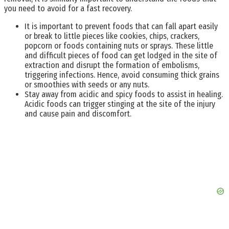
you need to avoid for a fast recovery.
It is important to prevent foods that can fall apart easily
or break to little pieces like cookies, chips, crackers,
popcorn or foods containing nuts or sprays. These little
and difficult pieces of food can get lodged in the site of
extraction and disrupt the formation of embolisms,
triggering infections. Hence, avoid consuming thick grains
or smoothies with seeds or any nuts.
Stay away from acidic and spicy foods to assist in healing.
Acidic foods can trigger stinging at the site of the injury
and cause pain and discomfort.