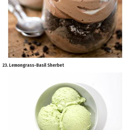
23.
Lemongrass-Basil Sherbet