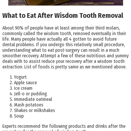
What to Eat After Wisdom Tooth Removal
About 90% of people have at least among their third molars,
commonly called the wisdom tooth, removed eventually in their
life. Many people have actually all 4 gotten to avoid future
dental problems. If you undergo this relatively small procedure,
understanding what to eat post-surgery can result in a much
smoother recovery. Attempt a few of these nutritious and yummy
deals with to assist reduce your recovery after a wisdom tooth
extraction. List of foods is pretty same as we mentioned above.
Yogurt
Apple sauce
Ice cream
Jell-o or pudding
Immediate oatmeal
Mash potatoes
Shakes or milkshakes
Soup
Experts recommend the following products and drinks after the