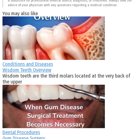
a substitute for professional medical advice, diagnosis, or treatment. Always seek the
advice of your physician with any questions regarding a medical condition.
You may also like
Conditions and Diseases
Wisdom Teeth Overview
Wisdom teeth are the third molars located at the very back of
the upper
Dental Procedures
Gum Disease Surgery