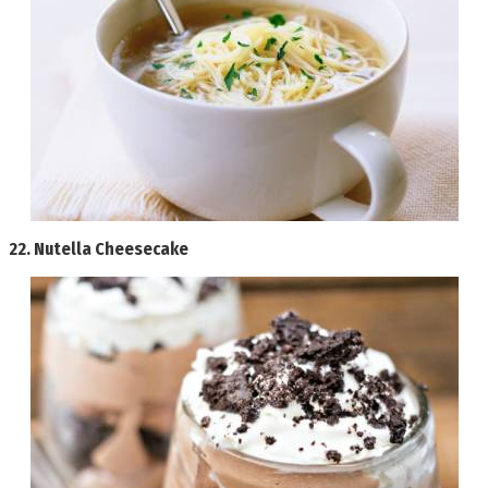
22.
Nutella Cheesecake