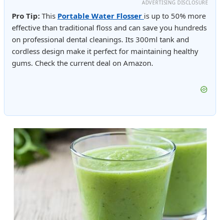
ADVERTISING DISCLOSURE
Pro Tip:
This
Portable Water Flosser
is up to 50% more
effective than traditional floss and can save you hundreds
on professional dental cleanings. Its 300ml tank and
cordless design make it perfect for maintaining healthy
gums. Check the current deal on Amazon.