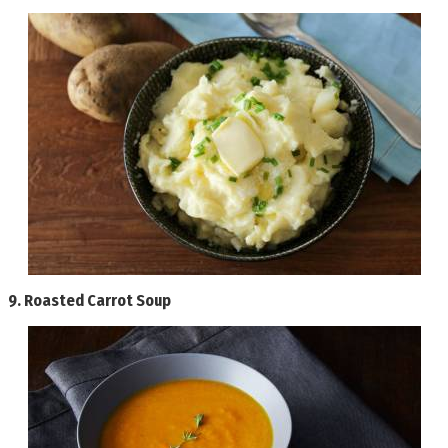
9.
Roasted Carrot Soup