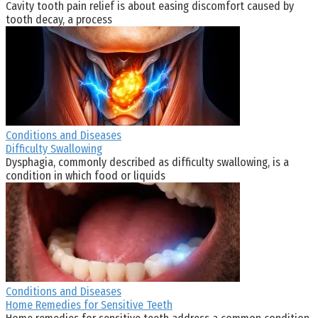
Cavity tooth pain relief is about easing discomfort caused by
tooth decay, a process
Conditions and Diseases
Difficulty Swallowing
Dysphagia, commonly described as difficulty swallowing, is a
condition in which food or liquids
Conditions and Diseases
Home Remedies for Sensitive Teeth