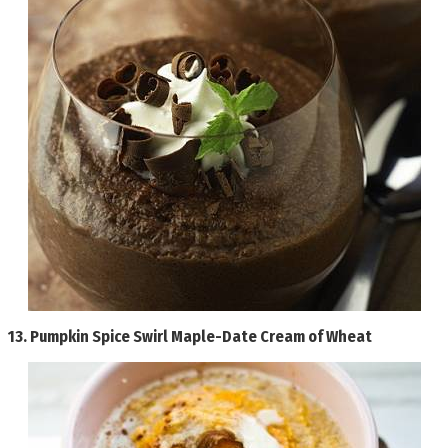
13.
Pumpkin Spice Swirl Maple-Date Cream of Wheat