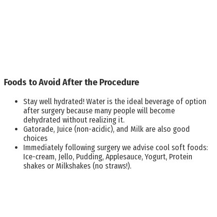
Foods to Avoid After the Procedure
Stay well hydrated! Water is the ideal beverage of option
after surgery because many people will become
dehydrated without realizing it.
Gatorade, Juice (non-acidic), and Milk are also good
choices
Immediately following surgery we advise cool soft foods:
Ice-cream, Jello, Pudding, Applesauce, Yogurt, Protein
shakes or Milkshakes (no straws!).