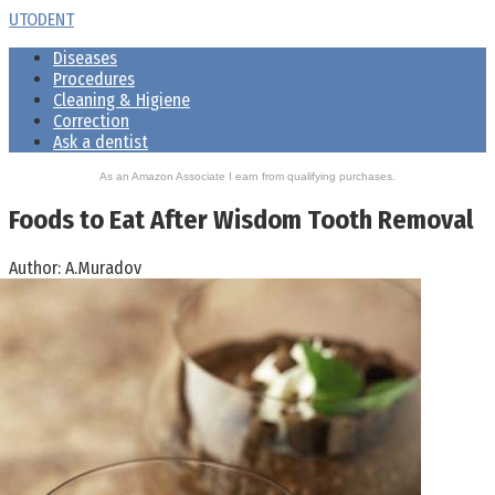
Skip
UTODENT
to
Diseases
content
Procedures
Cleaning & Higiene
Correction
Ask a dentist
As an Amazon Associate I earn from qualifying purchases.
Foods to Eat After Wisdom Tooth Removal
Author:
A.Muradov