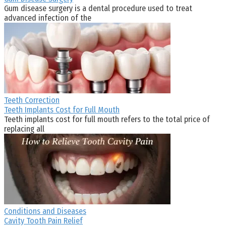
Gum disease surgery is a dental procedure used to treat
advanced infection of the
Teeth Correction
Teeth Implants Cost for Full Mouth
Teeth implants cost for full mouth refers to the total price of
replacing all
Conditions and Diseases
Cavity Tooth Pain Relief