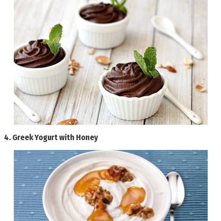
4.
Greek Yogurt with Honey