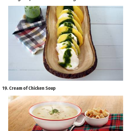
19.
Cream of Chicken Soup