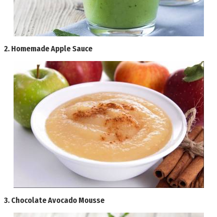
2.
Homemade Apple Sauce
3.
Chocolate Avocado Mousse