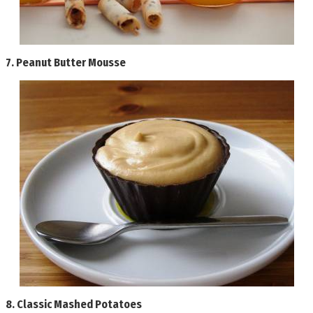
7.
Peanut Butter Mousse
8.
Classic Mashed Potatoes