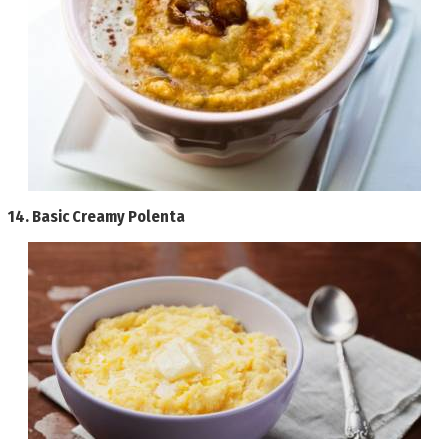
14.
Basic Creamy Polenta