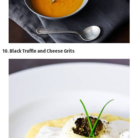
10.
Black Truffle and Cheese Grits