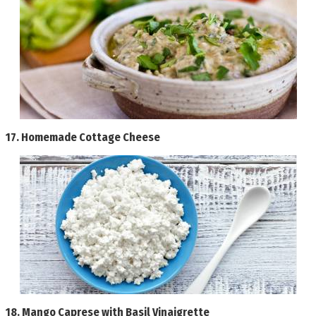
17.
Homemade Cottage Cheese
18.
Mango Caprese with Basil Vinaigrette