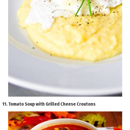
11.
Tomato Soup with Grilled Cheese Croutons