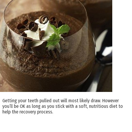
Getting your teeth pulled out will most likely draw. However
you’ll be OK as long as you stick with a soft, nutritious diet to
help the recovery process.