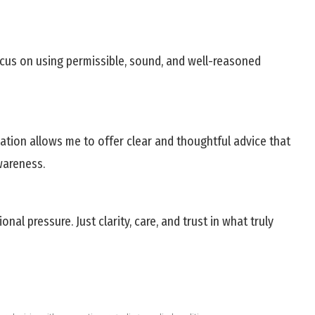
ocus on using permissible, sound, and well-reasoned
tion allows me to offer clear and thoughtful advice that
wareness.
 pressure. Just clarity, care, and trust in what truly