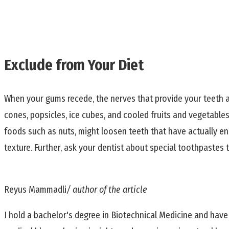
Exclude from Your Diet
When your gums recede, the nerves that provide your teeth 
cones, popsicles, ice cubes, and cooled fruits and vegetabl
foods such as nuts, might loosen teeth that have actually e
texture. Further, ask your dentist about special toothpastes 
Reyus Mammadli
/ author of the article
I hold a bachelor's degree in Biotechnical Medicine and have