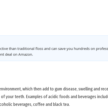
ctive than traditional floss and can save you hundreds on profess
rent deal on Amazon.
 environment, which then add to gum disease, swelling and re
 of your teeth. Examples of acidic foods and beverages includ
coholic beverages, coffee and black tea.