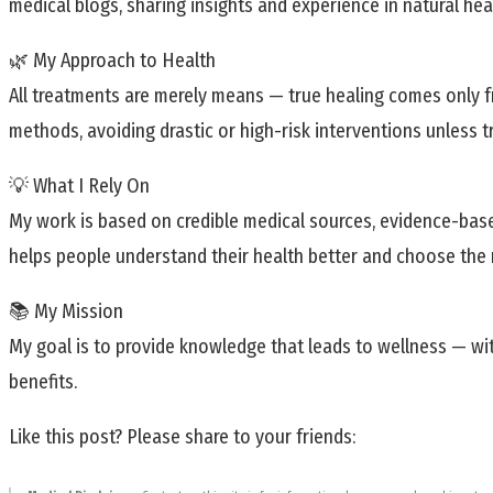
medical blogs, sharing insights and experience in natural heal
🌿 My Approach to Health
All treatments are merely means — true healing comes only fr
methods, avoiding drastic or high-risk interventions unless t
💡 What I Rely On
My work is based on credible medical sources, evidence-base
helps people understand their health better and choose the r
📚 My Mission
My goal is to provide knowledge that leads to wellness — wit
benefits.
Like this post? Please share to your friends: