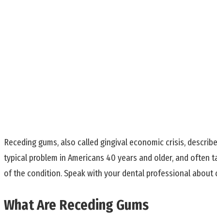
Receding gums, also called gingival economic crisis, describ
typical problem in Americans 40 years and older, and often t
of the condition. Speak with your dental professional about
What Are Receding Gums