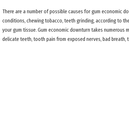
There are a number of possible causes for gum economic down
conditions, chewing tobacco, teeth grinding, according to th
your gum tissue. Gum economic downturn takes numerous mo
delicate teeth, tooth pain from exposed nerves, bad breath, 