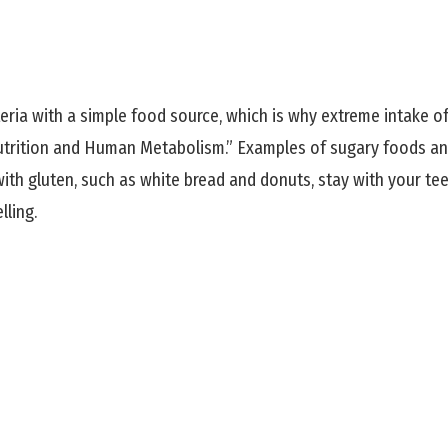
ria with a simple food source, which is why extreme intake of 
utrition and Human Metabolism.” Examples of sugary foods and 
ith gluten, such as white bread and donuts, stay with your t
lling.