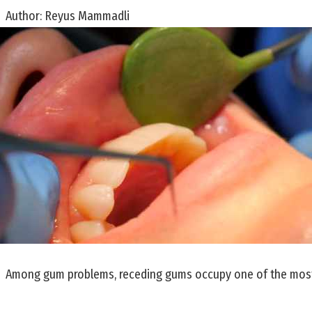
Author:
Reyus Mammadli
Among gum problems, receding gums occupy one of the most u