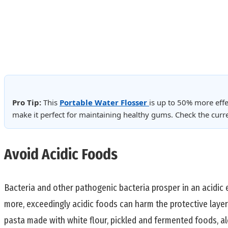
Pro Tip:
This
Portable Water Flosser
is up to 50% more effe
make it perfect for maintaining healthy gums. Check the cur
Avoid Acidic Foods
Bacteria and other pathogenic bacteria prosper in an acidic
more, exceedingly acidic foods can harm the protective layer
pasta made with white flour, pickled and fermented foods, al