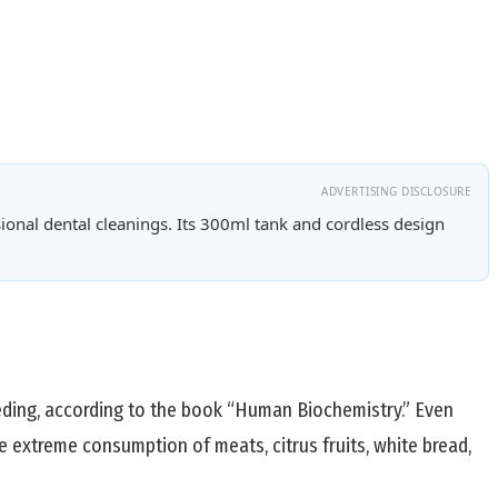
ADVERTISING DISCLOSURE
ional dental cleanings. Its 300ml tank and cordless design
ceding, according to the book “Human Biochemistry.” Even
e extreme consumption of meats, citrus fruits, white bread,