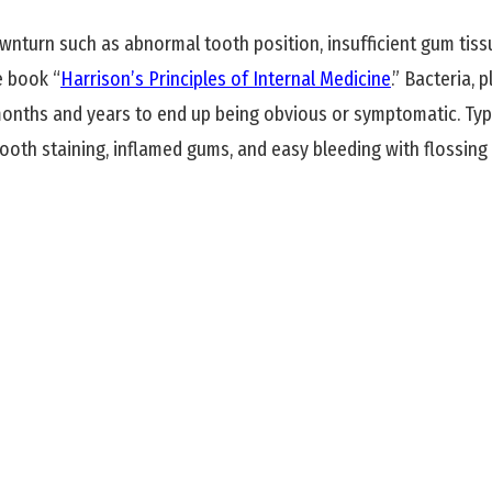
turn such as abnormal tooth position, insufficient gum tissu
e book “
Harrison’s Principles of Internal Medicine
.” Bacteria,
nths and years to end up being obvious or symptomatic. Typ
tooth staining, inflamed gums, and easy bleeding with flossing 