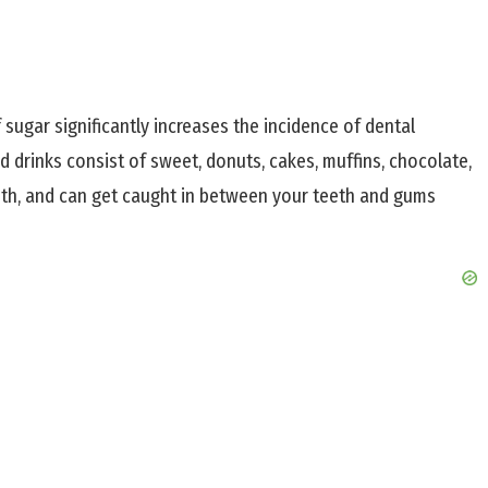
sugar significantly increases the incidence of dental
drinks consist of sweet, donuts, cakes, muffins, chocolate,
eeth, and can get caught in between your teeth and gums