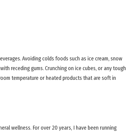
everages. Avoiding colds foods such as ice cream, snow
 with receding gums. Crunching on ice cubes, or any tough
 room temperature or heated products that are soft in
neral wellness. For over 20 years, I have been running