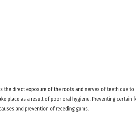
es the direct exposure of the roots and nerves of teeth due to 
ake place as a result of poor oral hygiene. Preventing certai
 causes and prevention of receding gums.