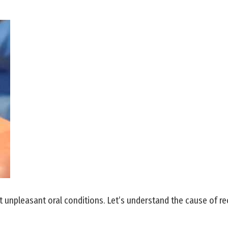
npleasant oral conditions. Let’s understand the cause of rec