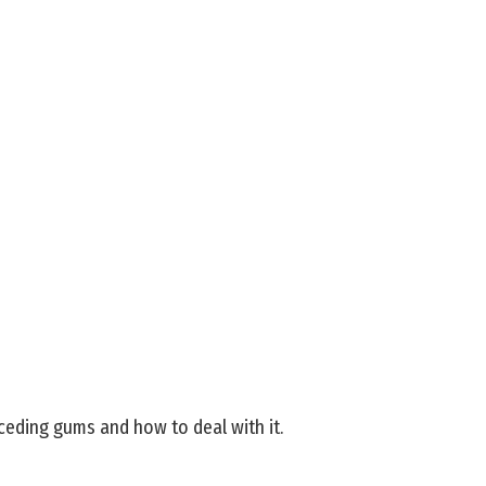
eding gums and how to deal with it.