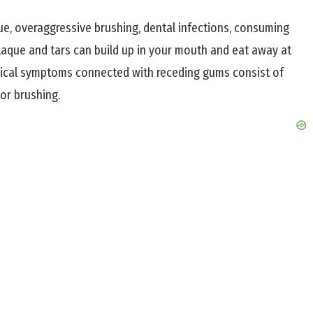
e, overaggressive brushing, dental infections, consuming
 plaque and tars can build up in your mouth and eat away at
ical symptoms connected with receding gums consist of
or brushing.