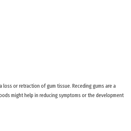
a loss or retraction of gum tissue. Receding gums are a
n foods might help in reducing symptoms or the development