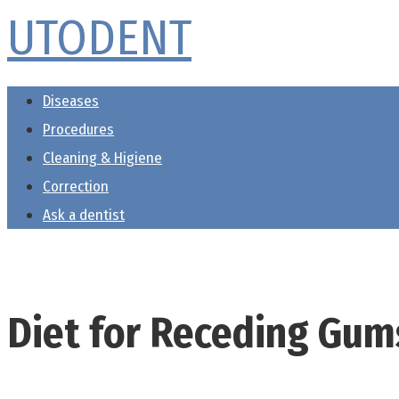
UTODENT
Skip
to
content
Diseases
Procedures
Cleaning & Higiene
Correction
Ask a dentist
Diet for Receding Gum