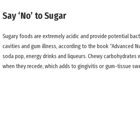
Say ‘No’ to Sugar
Sugary foods are extremely acidic and provide potential bacte
cavities and gum illness, according to the book “Advanced N
soda pop, energy drinks and liqueurs. Chewy carbohydrates w
when they recede, which adds to gingivitis or gum-tissue swe