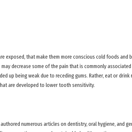
are exposed, that make them more conscious cold foods and b
es may decrease some of the pain that is commonly associated
nded up being weak due to receding gums. Rather, eat or drink
that are developed to lower tooth sensitivity.
 authored numerous articles on dentistry, oral hygiene, and ge