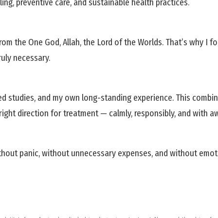
ing, preventive care, and sustainable health practices.
om the One God, Allah, the Lord of the Worlds. That’s why I f
ruly necessary.
d studies, and my own long-standing experience. This combina
ight direction for treatment — calmly, responsibly, and with a
hout panic, without unnecessary expenses, and without emotional