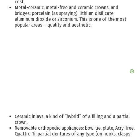
cost,
Metal-ceramic, metal-free and ceramic crowns, and
bridges: porcelain (as spraying), lithium disilicate,
aluminum dioxide or zirconium. This is one of the most
popular areas – quality and aesthetic,
Ceramic inlays: a kind of “hybrid” of a filling and a partial
crown,
Removable orthopedic appliances: bow-tie, plate, Acry-free,
Quattro Ti, partial dentures of any type (on hooks, clasps