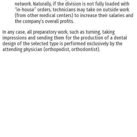
network. Naturally, if the division is not fully loaded with
“in-house” orders, technicians may take on outside work
(from other medical centers) to increase their salaries and
the company’s overall profits.
In any case, all preparatory work, such as turning, taking
impressions and sending them for the production of a dental
design of the selected type is performed exclusively by the
attending physician (orthopedist, orthodontist).