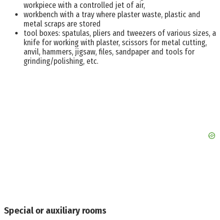
workpiece with a controlled jet of air,
workbench with a tray where plaster waste, plastic and
metal scraps are stored
tool boxes: spatulas, pliers and tweezers of various sizes, a
knife for working with plaster, scissors for metal cutting,
anvil, hammers, jigsaw, files, sandpaper and tools for
grinding/polishing, etc.
Special or auxiliary rooms