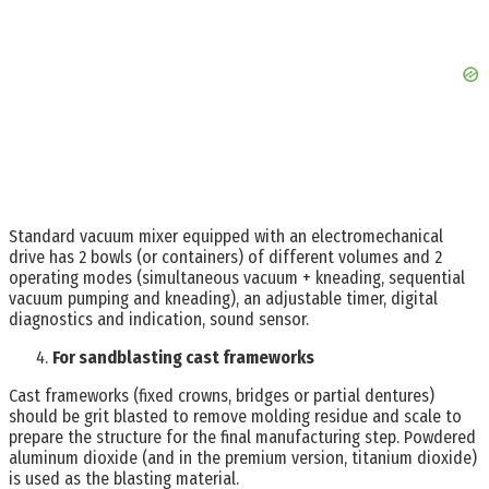
Standard vacuum mixer equipped with an electromechanical
drive has 2 bowls (or containers) of different volumes and 2
operating modes (simultaneous vacuum + kneading, sequential
vacuum pumping and kneading), an adjustable timer, digital
diagnostics and indication, sound sensor.
For sandblasting cast frameworks
Cast frameworks (fixed crowns, bridges or partial dentures)
should be grit blasted to remove molding residue and scale to
prepare the structure for the final manufacturing step. Powdered
aluminum dioxide (and in the premium version, titanium dioxide)
is used as the blasting material.