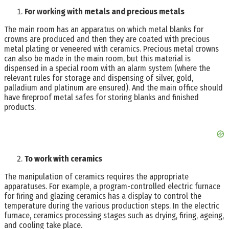
For working with metals and precious metals
The main room has an apparatus on which metal blanks for
crowns are produced and then they are coated with precious
metal plating or veneered with ceramics. Precious metal crowns
can also be made in the main room, but this material is
dispensed in a special room with an alarm system (where the
relevant rules for storage and dispensing of silver, gold,
palladium and platinum are ensured). And the main office should
have fireproof metal safes for storing blanks and finished
products.
To work with ceramics
The manipulation of ceramics requires the appropriate
apparatuses. For example, a program-controlled electric furnace
for firing and glazing ceramics has a display to control the
temperature during the various production steps. In the electric
furnace, ceramics processing stages such as drying, firing, ageing,
and cooling take place.