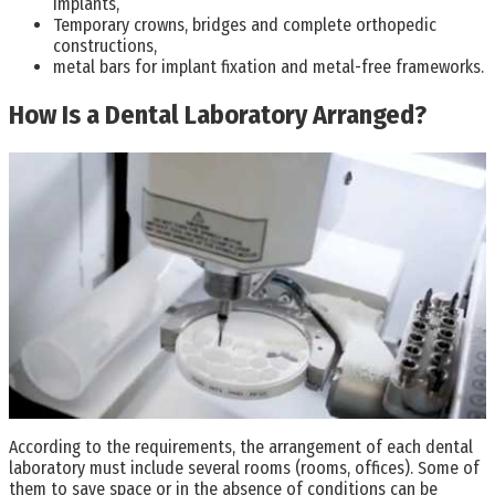
implants,
Temporary crowns, bridges and complete orthopedic
constructions,
metal bars for implant fixation and metal-free frameworks.
How Is a Dental Laboratory Arranged?
According to the requirements, the arrangement of each dental
laboratory must include several rooms (rooms, offices). Some of
them to save space or in the absence of conditions can be