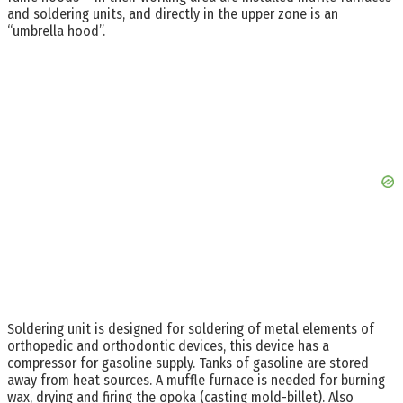
and soldering units, and directly in the upper zone is an
“umbrella hood”.
Soldering unit is designed for soldering of metal elements of
orthopedic and orthodontic devices, this device has a
compressor for gasoline supply. Tanks of gasoline are stored
away from heat sources. A muffle furnace is needed for burning
wax, drying and firing the opoka (casting mold-billet). Also