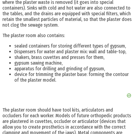
where the plaster waste is removed (it goes into special
containers). Sinks with cold and hot water are also connected to
the tables, and the drains are equipped with special filters, which
retain the smallest particles of material, so that the plaster does
not clog the sewage system.
The plaster room also contains:
sealed containers for storing different types of gypsum,
Dispensers for water and plaster mix: wall and table-top,
shakers, brass cuvettes and presses for them,
gypsum sawing machine,
apparatus for drilling and grinding of gypsum,
device for trimming the plaster base: forming the contour
of the plaster model.
The plaster room should have tool kits, articulators and
occluders for each worker. Models of future orthopedic products
are plastered in cuvettes, occluder or articulator (devices that
allow you to create prosthetics in accordance with the correct
clamping and movement of the jaws). Metal components are