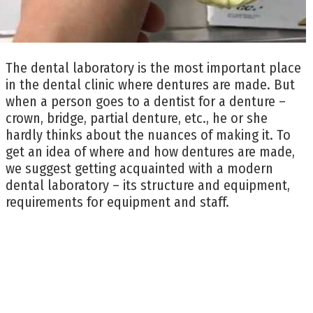
The dental laboratory is the most important place
in the dental clinic where dentures are made. But
when a person goes to a dentist for a denture –
crown, bridge, partial denture, etc., he or she
hardly thinks about the nuances of making it. To
get an idea of where and how dentures are made,
we suggest getting acquainted with a modern
dental laboratory – its structure and equipment,
requirements for equipment and staff.