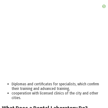
Diplomas and certificates for specialists, which confirm
their training and advanced training,
cooperation with licensed clinics of the city and other
cities.