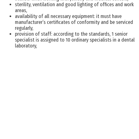
sterility, ventilation and good lighting of offices and work
areas,
availability of all necessary equipment: it must have
manufacturer’s certificates of conformity and be serviced
regularly,
provision of staff: according to the standards, 1 senior
specialist is assigned to 10 ordinary specialists in a dental
laboratory,