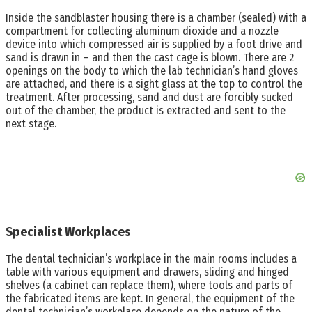
Inside the sandblaster housing there is a chamber (sealed) with a
compartment for collecting aluminum dioxide and a nozzle
device into which compressed air is supplied by a foot drive and
sand is drawn in – and then the cast cage is blown. There are 2
openings on the body to which the lab technician’s hand gloves
are attached, and there is a sight glass at the top to control the
treatment. After processing, sand and dust are forcibly sucked
out of the chamber, the product is extracted and sent to the
next stage.
Specialist Workplaces
The dental technician’s workplace in the main rooms includes a
table with various equipment and drawers, sliding and hinged
shelves (a cabinet can replace them), where tools and parts of
the fabricated items are kept. In general, the equipment of the
dental technician’s workplace depends on the nature of the