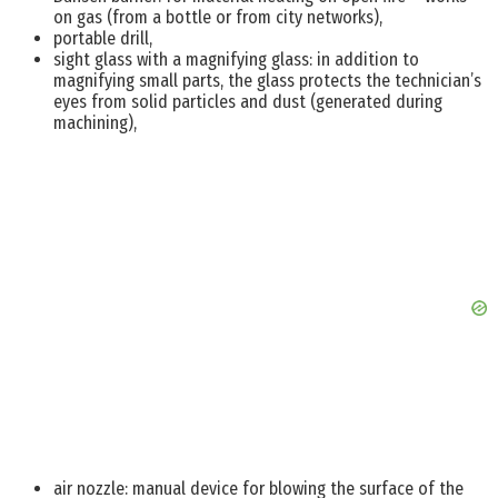
on gas (from a bottle or from city networks),
portable drill,
sight glass with a magnifying glass: in addition to
magnifying small parts, the glass protects the technician’s
eyes from solid particles and dust (generated during
machining),
air nozzle: manual device for blowing the surface of the