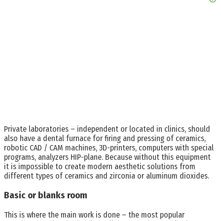
Private laboratories – independent or located in clinics, should
also have a dental furnace for firing and pressing of ceramics,
robotic CAD / CAM machines, 3D-printers, computers with special
programs, analyzers HIP-plane. Because without this equipment
it is impossible to create modern aesthetic solutions from
different types of ceramics and zirconia or aluminum dioxides.
Basic or blanks room
This is where the main work is done – the most popular