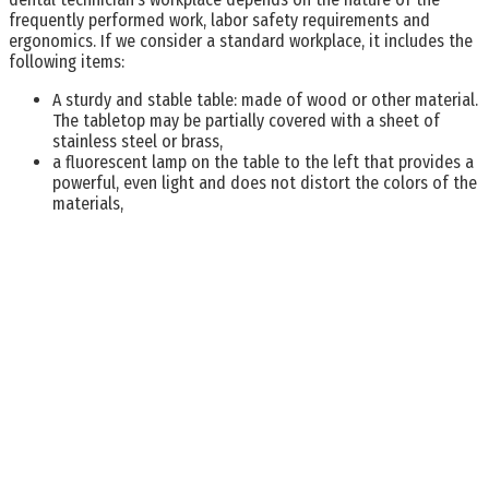
frequently performed work, labor safety requirements and
ergonomics. If we consider a standard workplace, it includes the
following items:
A sturdy and stable table: made of wood or other material.
The tabletop may be partially covered with a sheet of
stainless steel or brass,
a fluorescent lamp on the table to the left that provides a
powerful, even light and does not distort the colors of the
materials,