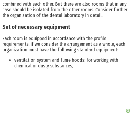
combined with each other. But there are also rooms that in any
case should be isolated from the other rooms. Consider further
the organization of the dental laboratory in detail.
Set of necessary equipment
Each room is equipped in accordance with the profile
requirements. If we consider the arrangement as a whole, each
organization must have the following standard equipment:
ventilation system and fume hoods: for working with
chemical or dusty substances,