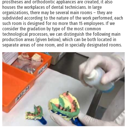
prostheses and orthodontic appliances are created, it also
houses the workplaces of dental technicians. In large
organizations, there may be several main rooms – they are
subdivided according to the nature of the work performed, each
such room is designed for no more than 15 employees. If we
consider the gradation by type of the most common
technological processes, we can distinguish the following main
production areas (given below), which can be both located in
separate areas of one room, and in specially designated rooms.