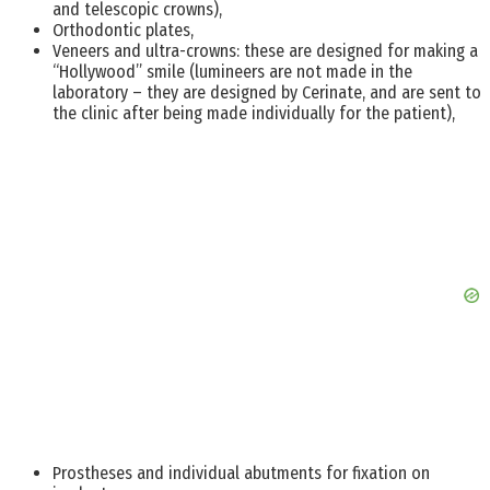
and telescopic crowns),
Orthodontic plates,
Veneers and ultra-crowns: these are designed for making a
“Hollywood” smile (lumineers are not made in the
laboratory – they are designed by Cerinate, and are sent to
the clinic after being made individually for the patient),
Prostheses and individual abutments for fixation on