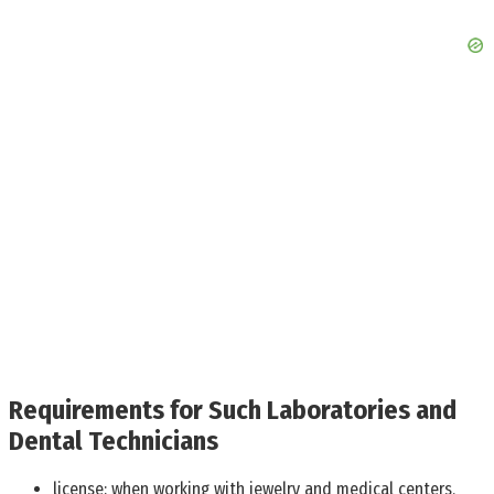
Requirements for Such Laboratories and
Dental Technicians
license: when working with jewelry and medical centers,