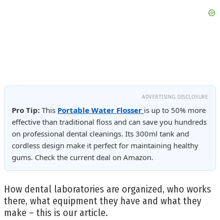
ADVERTISING DISCLOSURE
Pro Tip:
This
Portable Water Flosser
is up to 50% more
effective than traditional floss and can save you hundreds
on professional dental cleanings. Its 300ml tank and
cordless design make it perfect for maintaining healthy
gums. Check the current deal on Amazon.
How dental laboratories are organized, who works
there, what equipment they have and what they
make – this is our article.