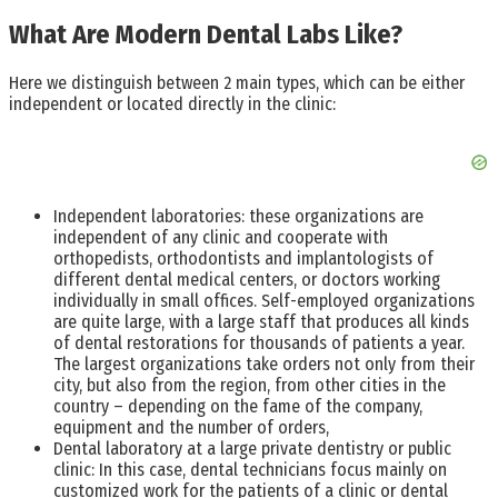
What Are Modern Dental Labs Like?
Here we distinguish between 2 main types, which can be either
independent or located directly in the clinic:
Independent laboratories: these organizations are
independent of any clinic and cooperate with
orthopedists, orthodontists and implantologists of
different dental medical centers, or doctors working
individually in small offices. Self-employed organizations
are quite large, with a large staff that produces all kinds
of dental restorations for thousands of patients a year.
The largest organizations take orders not only from their
city, but also from the region, from other cities in the
country – depending on the fame of the company,
equipment and the number of orders,
Dental laboratory at a large private dentistry or public
clinic: In this case, dental technicians focus mainly on
customized work for the patients of a clinic or dental