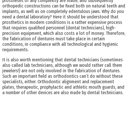
prostheses of any complexity are made, and subsequently
orthopedic constructions can be fixed both on natural teeth and
implants, as well as on completely edentulous jaws. Why do you
need a dental laboratory? Here it should be understood that
prosthetics in modern conditions is a rather expensive process
that requires qualified personnel (dental technicians), high-
precision equipment, which also costs a lot of money. Therefore,
the fabrication of dentures must take place in certain
conditions, in compliance with all technological and hygienic
requirements.
It is also worth mentioning that dental technicians (sometimes
also called lab technicians, although we would rather call them
jewelers!) are not only involved in the fabrication of dentures.
Such an important field as orthodontics can’t do without these
specialists, either. Orthodontic alignment and replacement
plates, therapeutic, prophylactic and athletic mouth guards, and
a number of other devices are also made by dental technicians.