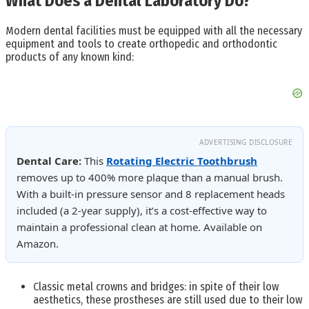
What Does a Dental Laboratory Do?
Modern dental facilities must be equipped with all the necessary
equipment and tools to create orthopedic and orthodontic
products of any known kind:
ADVERTISING DISCLOSURE
Dental Care:
This
Rotating Electric Toothbrush
removes up to 400% more plaque than a manual brush.
With a built-in pressure sensor and 8 replacement heads
included (a 2-year supply), it’s a cost-effective way to
maintain a professional clean at home. Available on
Amazon.
Classic metal crowns and bridges: in spite of their low
aesthetics, these prostheses are still used due to their low