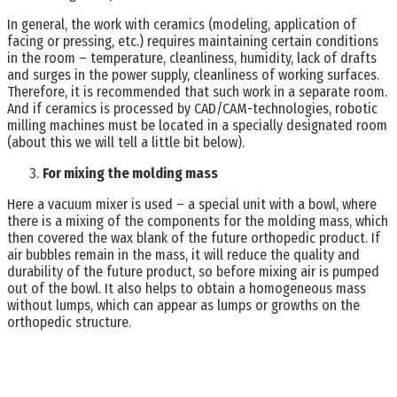
In general, the work with ceramics (modeling, application of
facing or pressing, etc.) requires maintaining certain conditions
in the room – temperature, cleanliness, humidity, lack of drafts
and surges in the power supply, cleanliness of working surfaces.
Therefore, it is recommended that such work in a separate room.
And if ceramics is processed by CAD/CAM-technologies, robotic
milling machines must be located in a specially designated room
(about this we will tell a little bit below).
For mixing the molding mass
Here a vacuum mixer is used – a special unit with a bowl, where
there is a mixing of the components for the molding mass, which
then covered the wax blank of the future orthopedic product. If
air bubbles remain in the mass, it will reduce the quality and
durability of the future product, so before mixing air is pumped
out of the bowl. It also helps to obtain a homogeneous mass
without lumps, which can appear as lumps or growths on the
orthopedic structure.