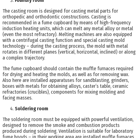
Foundry room
The casting room is designed for casting metal parts for
orthopedic and orthodontic constructions. Casting is
recommended in a fume cupboard by means of high-frequency
induction heating units, which can melt any metal alloy or metal
(even the most refractory). Melting machines are also equipped
with a centrifugal casting function and special casting mold
technology – during the casting process, the mold with metal
rotates in different planes (vertical, horizontal, inclined) or along
a complex trajectory.
The fume cupboard should contain the muffle furnaces required
for drying and heating the molds, as well as for removing wax.
Also here are installed apparatuses for sandblasting, grinders,
boxes with metals for obtaining alloys, caster’s table, ceramic
refractories (crucibles), components for mixing molding and
facing masses.
Soldering room
The soldering room must be equipped with powerful ventilation,
designed to remove the smoke and combustion products
produced during soldering. Ventilation is suitable for laboratory
fume hoods – in their working area are installed muffle furnaces