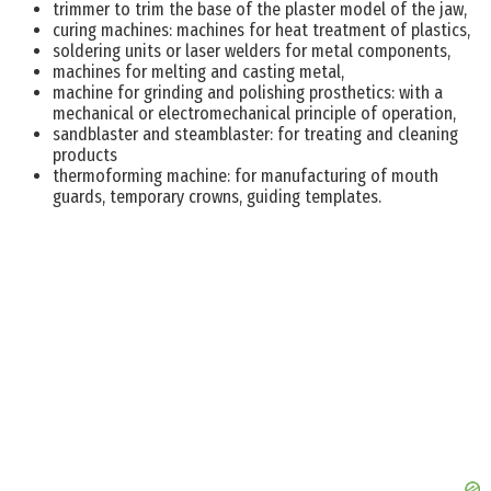
trimmer to trim the base of the plaster model of the jaw,
curing machines: machines for heat treatment of plastics,
soldering units or laser welders for metal components,
machines for melting and casting metal,
machine for grinding and polishing prosthetics: with a
mechanical or electromechanical principle of operation,
sandblaster and steamblaster: for treating and cleaning
products
thermoforming machine: for manufacturing of mouth
guards, temporary crowns, guiding templates.