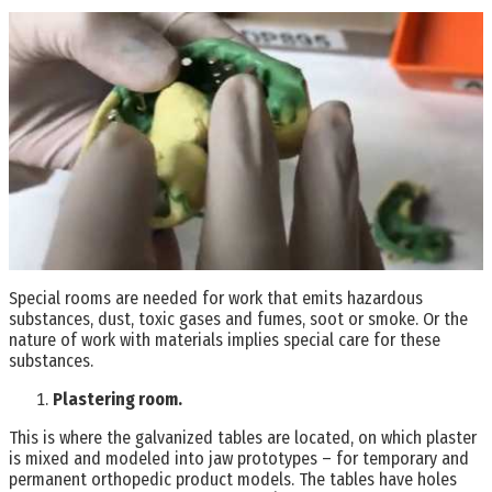
Special rooms are needed for work that emits hazardous
substances, dust, toxic gases and fumes, soot or smoke. Or the
nature of work with materials implies special care for these
substances.
Plastering room.
This is where the galvanized tables are located, on which plaster
is mixed and modeled into jaw prototypes – for temporary and
permanent orthopedic product models. The tables have holes