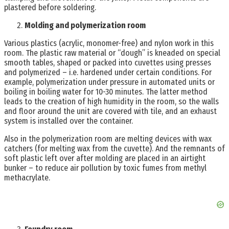
plastered before soldering.
Molding and polymerization room
Various plastics (acrylic, monomer-free) and nylon work in this
room. The plastic raw material or “dough” is kneaded on special
smooth tables, shaped or packed into cuvettes using presses
and polymerized – i.e. hardened under certain conditions. For
example, polymerization under pressure in automated units or
boiling in boiling water for 10-30 minutes. The latter method
leads to the creation of high humidity in the room, so the walls
and floor around the unit are covered with tile, and an exhaust
system is installed over the container.
Also in the polymerization room are melting devices with wax
catchers (for melting wax from the cuvette). And the remnants of
soft plastic left over after molding are placed in an airtight
bunker – to reduce air pollution by toxic fumes from methyl
methacrylate.