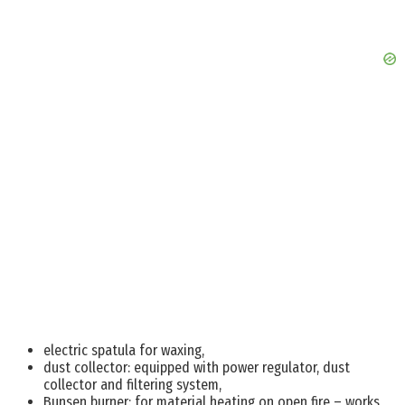
electric spatula for waxing,
dust collector: equipped with power regulator, dust
collector and filtering system,
Bunsen burner: for material heating on open fire – works