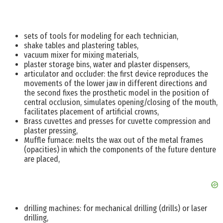
sets of tools for modeling for each technician,
shake tables and plastering tables,
vacuum mixer for mixing materials,
plaster storage bins, water and plaster dispensers,
articulator and occluder: the first device reproduces the
movements of the lower jaw in different directions and
the second fixes the prosthetic model in the position of
central occlusion, simulates opening/closing of the mouth,
facilitates placement of artificial crowns,
Brass cuvettes and presses for cuvette compression and
plaster pressing,
Muffle furnace: melts the wax out of the metal frames
(opacities) in which the components of the future denture
are placed,
drilling machines: for mechanical drilling (drills) or laser
drilling,