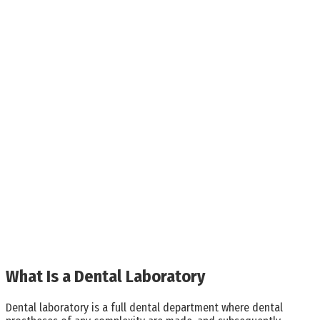
What Is a Dental Laboratory
Dental laboratory is a full dental department where dental